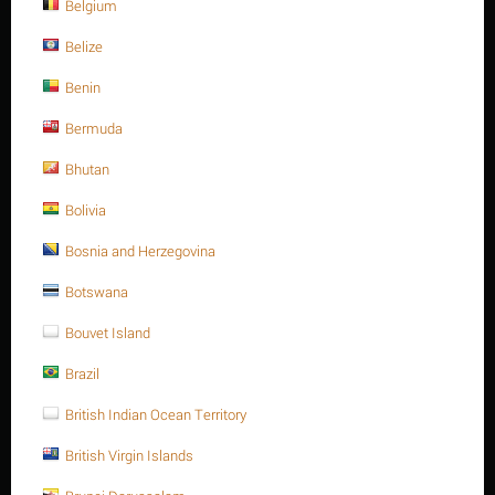
NEXT
Belgium
Belize
Benin
Sort Alphabetically: A to Z
15 Per Page
Bermuda
Bhutan
Save 13%
Bolivia
Bosnia and Herzegovina
Botswana
Bouvet Island
Brazil
M16 X 25 Stainless steel Hex. Socket cap bolt DIN
912/ISO 4762 A4 -70
British Indian Ocean Territory
$
5.03
$
5.79
British Virgin Islands
M16 X 25 Stainless steel Hex. Socket cap bolt DIN 912/ISO 4762