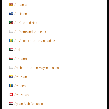
Sri Lanka
Sorry, we couldn't find any shipping options for your location.
St. Helena
Please contact us, and we'll see what we can do about it.
St. Kitts and Nevis
St. Pierre and Miquelon
St. Vincent and the Grenadines
Save 13%
Sudan
Suriname
Svalbard and Jan Mayen Islands
Swaziland
M16 X 55 Stainless steel Hex. Socket cap bolt DIN
Sweden
912/ISO 4762 A4 -70
Switzerland
$
6.34
$
7.29
Syrian Arab Republic
M16 X 55 Stainless steel Hex. Socket cap bolt DIN 912/ISO 4762