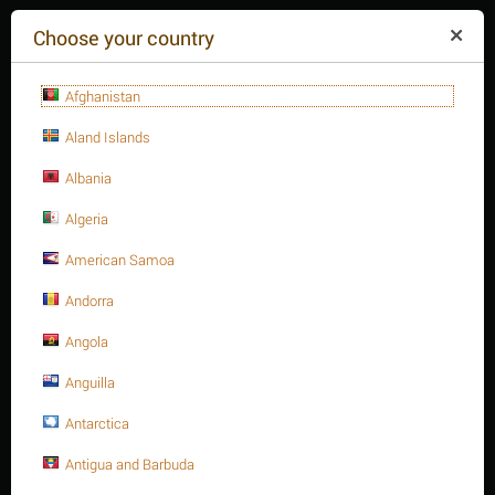
($)
Choose your country
Afghanistan
Aland Islands
Albania
Algeria
American Samoa
+84(254
)3615-648
Mon-Fr 9a.m.-6p.m.
Andorra
CART IS EMPTY
REQUEST CALL
Angola
Anguilla
MENU
Antarctica
/
/
/
Home
Antigua and Barbuda
Fasteners
Hex. Sockets
Hex. Socket cap bolt, S.S 316 DIN 912/ISO 4762 A4-70