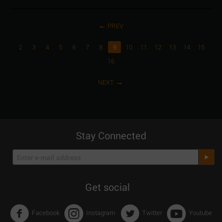
PREV
2
3
4
5
6
7
8
9
10
11
12
13
14
15
16
NEXT
Stay Connected
Get social
Facebook
Instagram
Twitter
Youtube