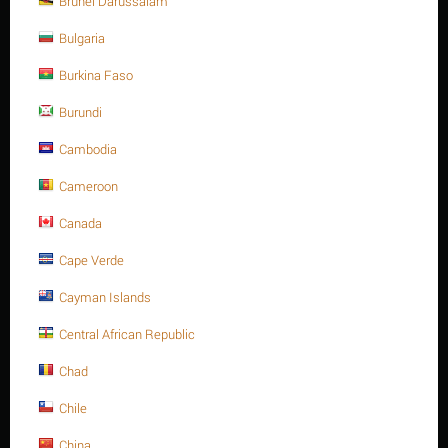
Brunei Darussalam
A4 -70
Bulgaria
Minimum quantity for "M16 X 25 Stainless steel Hex. Socket cap bolt DIN
912/ISO 4762 A4 -70" is
1
.
Burkina Faso
Out of stock
Burundi
Cambodia
Sorry, we couldn't find any shipping options for your location.
Please contact us, and we'll see what we can do about it.
Cameroon
Canada
Cape Verde
Save 13%
Cayman Islands
Central African Republic
Chad
Chile
China