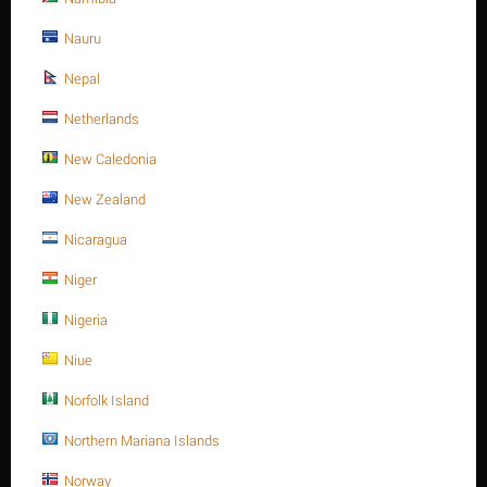
Minimum quantity for "M16 X 35 Stainless steel Hex. Socket cap bolt DIN
912/ISO 4762 A4 -70" is
Nauru
1
.
Out of stock
Nepal
Netherlands
Sorry, we couldn't find any shipping options for your location.
New Caledonia
Please contact us, and we'll see what we can do about it.
New Zealand
Nicaragua
Niger
Save 13%
Nigeria
Niue
Norfolk Island
Northern Mariana Islands
M16 X 40 Stainless steel Hex. Socket cap bolt DIN
Norway