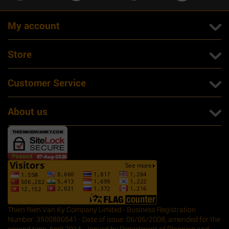
My account
Store
Customer Service
About us
Thien Nien Van Ky Company Limited - Business Registration
Number: 3500880541 - Date of issue: 06/06/2008, amended for the
second time, April 2014. - Issued by Department of Planning and