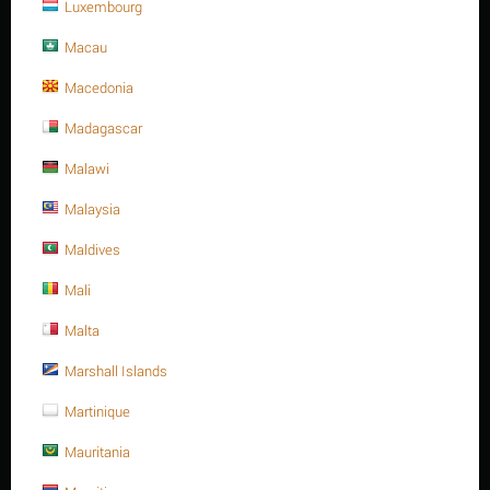
Luxembourg
Macau
Macedonia
Madagascar
Malawi
Malaysia
Maldives
Mali
M16 X 300 Stainless steel Hex. Socket cap bolt DIN
912/ISO 4762 A4 -70
Malta
Contact us for a price
Marshall Islands
M16 X 300 Stainless steel Hex. Socket cap bolt DIN 912/ISO 4762
Martinique
A4 -70
Minimum quantity for "M16 X 300 Stainless steel Hex. Socket cap bolt DIN
Mauritania
912/ISO 4762 A4 -70" is
1
.