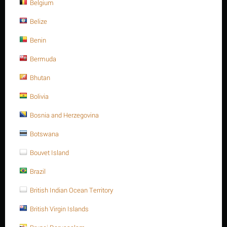
M8
Belgium
HEAVY HEX. NUT, METRIC
Belize
Benin
TYPE
Bermuda
Heavy Hex. nuts A194
Bhutan
Bolivia
Sort Alphabetically: A to Z
15 Per Page
Bosnia and Herzegovina
Botswana
Save 6%
Bouvet Island
Brazil
British Indian Ocean Territory
British Virgin Islands