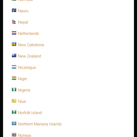
Nauru
Nepal
Netherlands
New Caledonia
Heavy Hex. nut, SS 316, M8-1.25P, A194-8M
New Zealand
$
0.45
$
0.48
Nicaragua
plain, M8
Heavy Hex. nut, SS 316, M8-1.25P, A194-8M
Niger
Availability:
5 item(s)
Nigeria
Niue
Quantity:
Norfolk Island
Minimum quantity for "Heavy Hex. nut, SS 316, M8-1.25P, A194-8M" is
1
.
Northern Mariana Islands
ADD TO CART
Buy now with 1-click
Norway