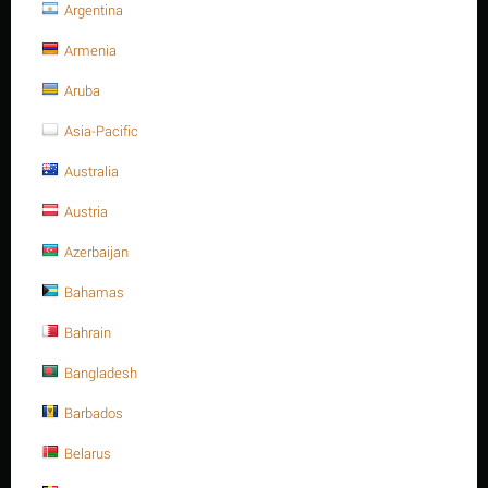
Argentina
PRODUCT FILTERS
Armenia
Color
Aruba
plain
Asia-Pacific
Australia
Price
Austria
$
–
$
Azerbaijan
Bahamas
$
0
$
4
Bahrain
Size
Bangladesh
M10-1.5P
Barbados
M12-1.75
Belarus
M16-2.0P