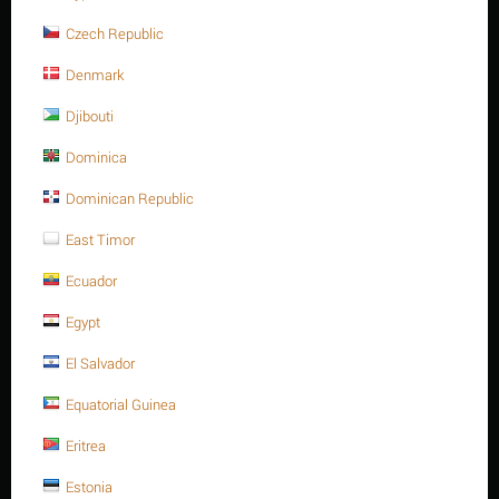
ADD TO CART
Buy now with 1-click
Czech Republic
Denmark
Djibouti
Sorry, we couldn't find any shipping options for your location.
Dominica
Please contact us, and we'll see what we can do about it.
Dominican Republic
East Timor
Ecuador
Save 5%
Egypt
El Salvador
Equatorial Guinea
Eritrea
Heavy Hex. nut, SS 304, M16-2.00P, A194-8
Estonia