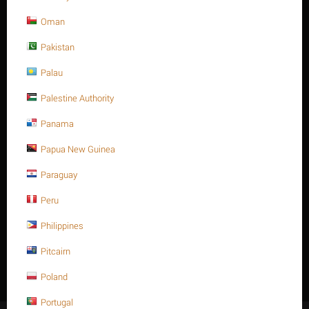
Oman
Pakistan
Sorry, we couldn't find any shipping options for your location.
Please contact us, and we'll see what we can do about it.
Palau
Palestine Authority
Reviews
Panama
Papua New Guinea
Paraguay
No data found
Peru
Philippines
Pitcairn
Write a review
Poland
Portugal