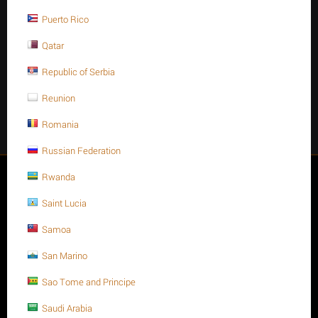
Stay Connected
Puerto Rico
Qatar
Republic of Serbia
Get social
Reunion
Romania
Facebook
Instagram
Twitter
Youtube
Russian Federation
My account
Rwanda
Saint Lucia
Store
Samoa
Customer Service
San Marino
Sao Tome and Principe
About us
Saudi Arabia