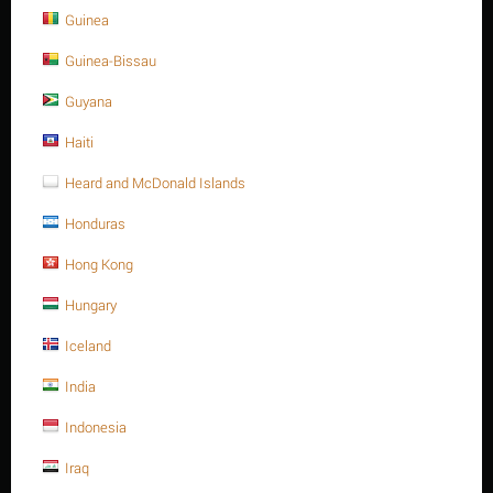
Guinea
Guinea-Bissau
Guyana
Sorry, we couldn't find any shipping options for your location.
Please contact us, and we'll see what we can do about it.
Haiti
Heard and McDonald Islands
Honduras
Save 5%
Hong Kong
Hungary
Iceland
India
Indonesia
Heavy Hex. nut, SS 316, M12-1.75P, A194-8M
Iraq
$
1.61
$
1.69