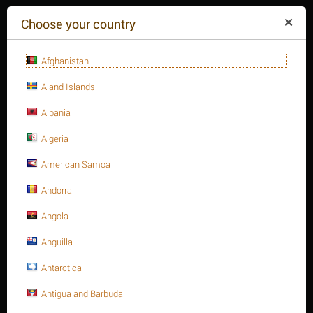
($)
Choose your country
Afghanistan
Aland Islands
Albania
Algeria
American Samoa
+84(254
)3615-648
Mon-Fr 9a.m.-6p.m.
Andorra
CART IS EMPTY
REQUEST CALL
Angola
Anguilla
MENU
Antarctica
/
Heavy Hex. Nut, Metric type
Home
Antigua and Barbuda