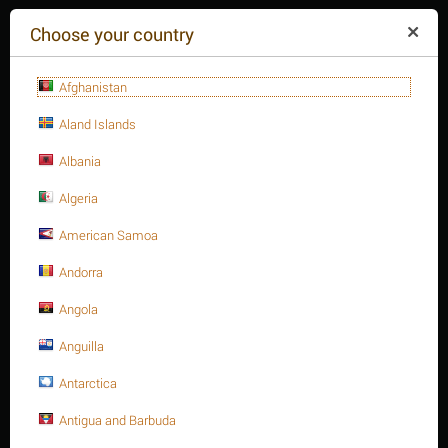
($)
Choose your country
Afghanistan
Aland Islands
Albania
Algeria
American Samoa
+84(254
)3615-648
Mon-Fr 9a.m.-6p.m.
Andorra
CART IS EMPTY
REQUEST CALL
Angola
Anguilla
MENU
Antarctica
/
/
1-5/8" Stud bolt A193 Gr. B16
Home
Antigua and Barbuda
Stud bolts A193 - B16