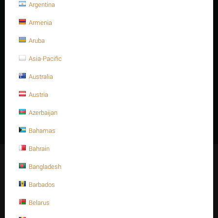
Argentina
1-5/8" STUD BOLT A193 GR.
Armenia
B16
Aruba
Asia-Pacific
Australia
There are no products in this section
Austria
Azerbaijan
Bahamas
Bahrain
Stay Connected
Bangladesh
Barbados
Belarus
Get social