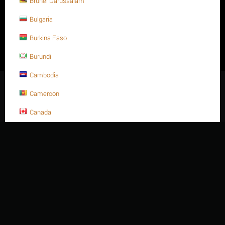
Brunei Darussalam
Thien Nien Van Ky Company Limited - Business Registration
Number: 3500880541 - Date of issue: 06/06/2008, amended for the
Bulgaria
second time, April 2014. - Issued by Department of Planning and
Investment of Ba Ria Vung Tau province - Address: 414/15/ 4D
Burkina Faso
Nguyen Huu Canh Street, Rach Dua Ward, Ho Chi Minh City -
Vietnam. - Phone: +84 254 3 615648 - Fax: +84 254 3 621188 -
Burundi
Email: sales@thiennienvanky.com
Cambodia
© 2003 - 2026 Thien Nien Van Ky Co., Ltd.
Cameroon
Canada
Cape Verde
Cayman Islands
Central African Republic
Chad
Chile
China