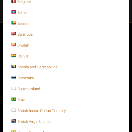
Belgium
Facebook
Instagram
Twitter
Youtube
Belize
Benin
My account
Bermuda
Bhutan
Store
Bolivia
Customer Service
Bosnia and Herzegovina
Botswana
About us
Bouvet Island
Brazil
British Indian Ocean Territory
British Virgin Islands