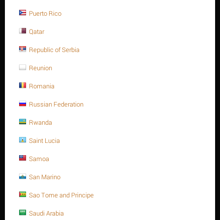
ASTM A193 -Gr.B8" is
1
.
Puerto Rico
ADD TO CART
Buy now with 1-click
Qatar
Republic of Serbia
Reunion
Sorry, we couldn't find any shipping options for your location.
Romania
Please contact us, and we'll see what we can do about it.
Russian Federation
Rwanda
Saint Lucia
Save 17%
Samoa
San Marino
Sao Tome and Principe
Saudi Arabia