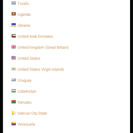
Tuvalu
Uganda
Stud bolt full Thread, SS304, 1-1/8" -8UN x 150,
Ukraine
ASTM A193 -Gr.B8
United Arab Emirates
$
14.54
$
17.45
United Kingdom (Great Britain)
1-1/8 Inch -8UN x 150
Stud bolt full Thread, SS304, 1-1/8" -8UN x 150, ASTM A193 -Gr.B8
United States
Availability:
50 item(s)
United States Virgin Islands
Quantity:
Uruguay
Minimum quantity for "Stud bolt full Thread, SS304, 1-1/8" -8UN x 150,
Uzbekistan
ASTM A193 -Gr.B8" is
1
.
Vanuatu
ADD TO CART
Buy now with 1-click
Vatican City State
Venezuela