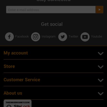
Get social
Facebook
Instagram
Twitter
Youtube
My account
Store
Customer Service
About us