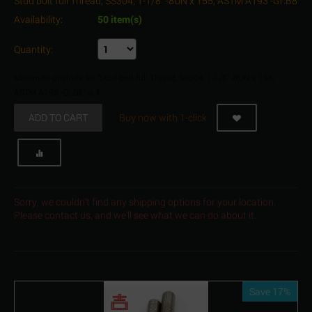
Stud bolt full Thread, SS304, 1-1/8" -8UN x 155, ASTM A193 -Gr.B8
Availability:
50 item(s)
Quantity:
Minimum quantity for "Stud bolt full Thread, SS304, 1-1/8" -8UN x 155,
ASTM A193 -Gr.B8" is
1
.
ADD TO CART
Buy now with 1-click
Sorry, we couldn't find any shipping options for your location.
Please contact us, and we'll see what we can do about it.
Save 17%