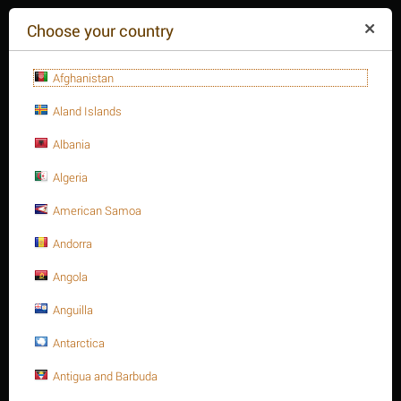
($)
Choose your country
Afghanistan
Aland Islands
Albania
Algeria
American Samoa
+84(254
)3615-648
Mon-Fr 9a.m.-6p.m.
Andorra
CART IS EMPTY
REQUEST CALL
Angola
Anguilla
MENU
Antarctica
/
/
1-1/8" Stud bolt A193 Gr. B8
Home
Antigua and Barbuda
Stud bolts A193 - B8