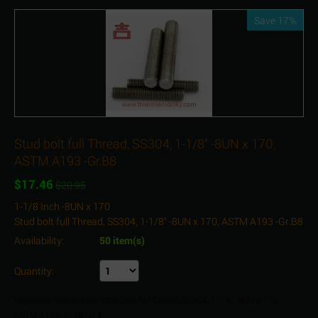
Save 17%
Stud bolt full Thread, SS304, 1-1/8" -8UN x 170,
ASTM A193 -Gr.B8
$
17.46
$
20.95
1-1/8 Inch -8UN x 170
Stud bolt full Thread, SS304, 1-1/8" -8UN x 170, ASTM A193 -Gr.B8
Availability:
50 item(s)
Quantity:
Minimum quantity for "Stud bolt full Thread, SS304, 1-1/8" -8UN x 170,
ASTM A193 -Gr.B8" is
1
.