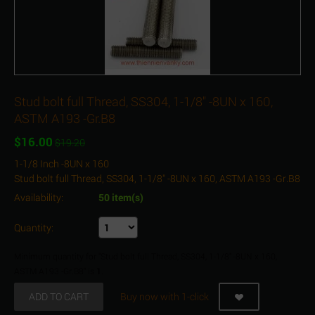
Stud bolt full Thread, SS304, 1-1/8" -8UN x 160,
ASTM A193 -Gr.B8
$
16.00
$
19.20
1-1/8 Inch -8UN x 160
Stud bolt full Thread, SS304, 1-1/8" -8UN x 160, ASTM A193 -Gr.B8
Availability:
50 item(s)
Quantity:
Minimum quantity for "Stud bolt full Thread, SS304, 1-1/8" -8UN x 160,
ASTM A193 -Gr.B8" is
1
.
ADD TO CART
Buy now with 1-click