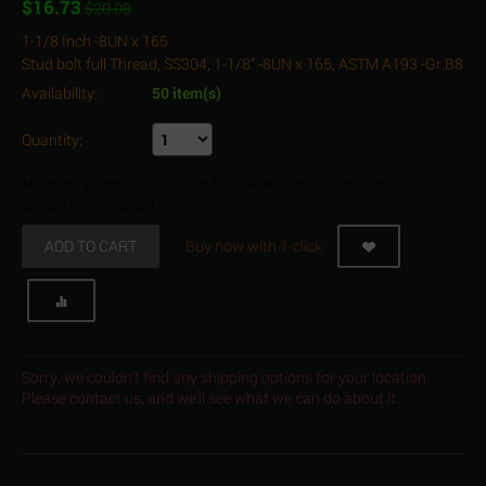
$
16.73
$
20.08
1-1/8 Inch -8UN x 165
Stud bolt full Thread, SS304, 1-1/8" -8UN x 165, ASTM A193 -Gr.B8
Availability:
50 item(s)
Quantity:
Minimum quantity for "Stud bolt full Thread, SS304, 1-1/8" -8UN x 165,
ASTM A193 -Gr.B8" is
1
.
ADD TO CART
Buy now with 1-click
Sorry, we couldn't find any shipping options for your location.
Please contact us, and we'll see what we can do about it.