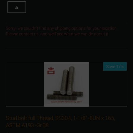
Sorry, we couldn't find any shipping options for your location.
Please contact us, and we'll see what we can do about it.
Save 17%
Stud bolt full Thread, SS304, 1-1/8" -8UN x 165,
ASTM A193 -Gr.B8