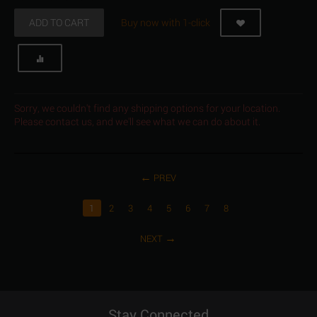
ADD TO CART
Buy now with 1-click
Sorry, we couldn't find any shipping options for your location.
Please contact us, and we'll see what we can do about it.
PREV
1
2
3
4
5
6
7
8
NEXT
Stay Connected