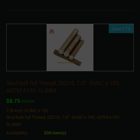
Save 17%
Stud bolt full Thread, SS316, 7/8" -9UNC x 155,
ASTM A193 -Gr.B8M
$
8.75
$
10.50
7/8 Inch -9 UNC x 155
Stud bolt full Thread, SS316, 7/8" -9UNC x 155, ASTM A193 -
Gr.B8M
Availability:
200 item(s)