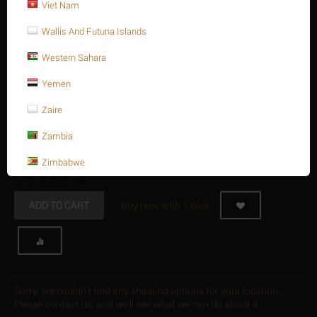
Viet Nam
ASTM A193 -Gr.B8M
$
8.49
Wallis And Futuna Islands
$
10.19
7/8 Inch -9 UNC x 150
Western Sahara
Stud bolt full Thread, SS316, 7/8" -9UNC x 150, ASTM A193 -
Yemen
Gr.B8M
Availability:
200 item(s)
Zaire
+
Quantity:
Zambia
−
Zimbabwe
Minimum quantity for "Stud bolt full Thread, SS316, 7/8" -9UNC x 150, ASTM
A193 -Gr.B8M" is
1
.
ADD TO CART
Buy now with 1-click
Sorry, we couldn't find any shipping options for your location.
Please contact us, and we'll see what we can do about it.