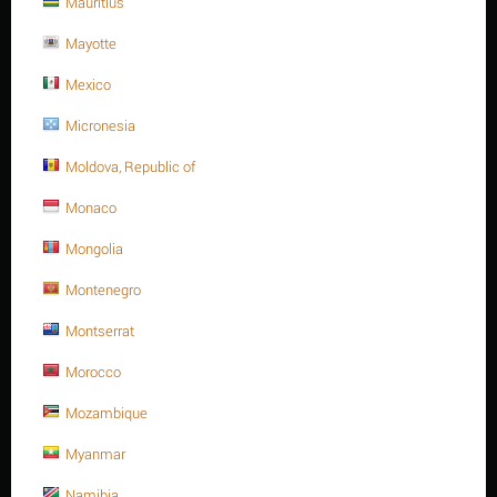
Mauritius
7/8 Inch -9 UNC x 125
Mayotte
Stud bolt full Thread, SS316, 7/8" -9UNC x 125, ASTM A193 -
Gr.B8M
Mexico
Availability:
200 item(s)
Micronesia
+
Quantity:
Moldova, Republic of
−
Minimum quantity for "Stud bolt full Thread, SS316, 7/8" -9UNC x 125, ASTM
Monaco
A193 -Gr.B8M" is
1
.
Mongolia
ADD TO CART
Buy now with 1-click
Montenegro
Montserrat
Morocco
Sorry, we couldn't find any shipping options for your location.
Mozambique
Please contact us, and we'll see what we can do about it.
Myanmar
Namibia