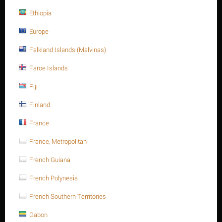
7/8 Inch -9 UNC x 430
Ethiopia
ADD TO CART
Buy now with 1-click
7/8 Inch -9 UNC x 435
Europe
7/8 Inch -9 UNC x 440
Falkland Islands (Malvinas)
7/8 Inch -9 UNC x 445
7/8 Inch -9 UNC x 450
Faroe Islands
Sorry, we couldn't find any shipping options for your location.
7/8 Inch -9 UNC x 455
Please contact us, and we'll see what we can do about it.
Fiji
7/8 Inch -9 UNC x 460
Finland
7/8 Inch -9 UNC x 465
7/8 Inch -9 UNC x 470
France
7/8 Inch -9 UNC x 475
Save 17%
France, Metropolitan
7/8 Inch -9 UNC x 480
French Guiana
7/8 Inch -9 UNC x 485
7/8 Inch -9 UNC x 490
French Polynesia
7/8 Inch -9 UNC x 495
French Southern Territories
7/8 Inch -9 UNC x 500
Gabon
7/8 Inch -9 UNC x 505