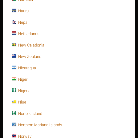
Nauru
Save 17%
Nepal
Netherlands
New Caledonia
New Zealand
Stud bolt full Thread, SS316, 7/8" -9UNC x 130,
Nicaragua
ASTM A193 -Gr.B8M
Niger
$
7.45
$
8.94
Nigeria
7/8 Inch -9 UNC x 130
Stud bolt full Thread, SS316, 7/8" -9UNC x 130, ASTM A193 -
Niue
Gr.B8M
Norfolk Island
Availability:
200 item(s)
Northern Mariana Islands
+
Quantity:
−
Norway