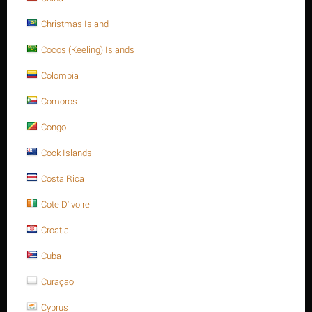
Stud bolt full Thread, SS316, 7/8" -9UNC x 100, ASTM A193 -
7/8 Inch -9 UNC x 270
Gr.B8M
Christmas Island
7/8 Inch -9 UNC x 275
Availability:
200 item(s)
Cocos (Keeling) Islands
7/8 Inch -9 UNC x 280
+
Quantity:
7/8 Inch -9 UNC x 285
−
Colombia
7/8 Inch -9 UNC x 290
Minimum quantity for "Stud bolt full Thread, SS316, 7/8" -9UNC x 100, ASTM
Comoros
7/8 Inch -9 UNC x 295
A193 -Gr.B8M" is
1
.
Congo
7/8 Inch -9 UNC x 300
ADD TO CART
Buy now with 1-click
7/8 Inch -9 UNC x 305
Cook Islands
7/8 Inch -9 UNC x 310
Costa Rica
7/8 Inch -9 UNC x 315
Cote D'ivoire
7/8 Inch -9 UNC x 320
Sorry, we couldn't find any shipping options for your location.
7/8 Inch -9 UNC x 325
Croatia
Please contact us, and we'll see what we can do about it.
7/8 Inch -9 UNC x 330
Cuba
7/8 Inch -9 UNC x 335
Curaçao
7/8 Inch -9 UNC x 340
7/8 Inch -9 UNC x 345
Cyprus
Save 17%