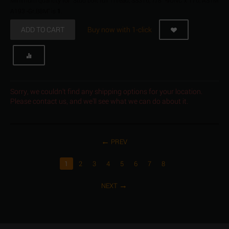
Minimum quantity for "Stud bolt full Thread, SS316, 7/8" -9UNC x 170, ASTM
A193 -Gr.B8M" is
1
.
ADD TO CART
Buy now with 1-click
Sorry, we couldn't find any shipping options for your location.
Please contact us, and we'll see what we can do about it.
PREV
1
2
3
4
5
6
7
8
NEXT