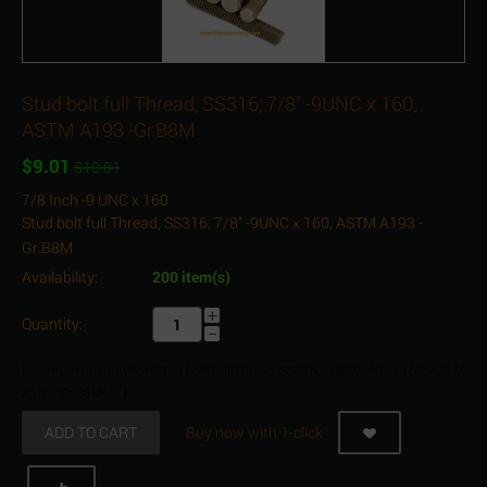
Stud bolt full Thread, SS316, 7/8" -9UNC x 160,
ASTM A193 -Gr.B8M
$
9.01
$
10.81
7/8 Inch -9 UNC x 160
Stud bolt full Thread, SS316, 7/8" -9UNC x 160, ASTM A193 -
Gr.B8M
Availability:
200 item(s)
+
Quantity:
−
Minimum quantity for "Stud bolt full Thread, SS316, 7/8" -9UNC x 160, ASTM
A193 -Gr.B8M" is
1
.
ADD TO CART
Buy now with 1-click