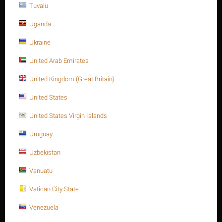
ADD TO CART
Tuvalu
Buy now with 1-click
Uganda
Ukraine
United Arab Emirates
Sorry, we couldn't find any shipping options for your location.
Please contact us, and we'll see what we can do about it.
United Kingdom (Great Britain)
United States
United States Virgin Islands
Save 17%
Uruguay
Uzbekistan
Vanuatu
Vatican City State
Venezuela
Stud bolt full Thread, SS316, 7/8" -9UNC x 150,