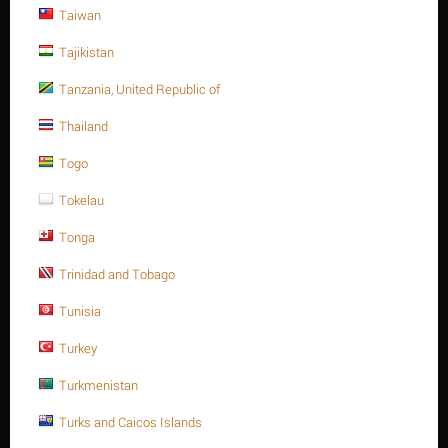
Taiwan
Tajikistan
Tanzania, United Republic of
Thailand
Stud bolt full Thread, SS316, 7/8" -9UNC x 145,
Togo
ASTM A193 -Gr.B8M
Tokelau
$
8.23
$
9.88
Tonga
7/8 Inch -9 UNC x 145
Stud bolt full Thread, SS316, 7/8" -9UNC x 145, ASTM A193 -
Trinidad and Tobago
Gr.B8M
Tunisia
Availability:
200 item(s)
Turkey
+
Quantity:
−
Turkmenistan
Minimum quantity for "Stud bolt full Thread, SS316, 7/8" -9UNC x 145, ASTM
Turks and Caicos Islands
A193 -Gr.B8M" is
1
.