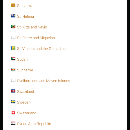
Gr.B8M
Sri Lanka
Availability:
200 item(s)
St. Helena
+
Quantity:
−
St. Kitts and Nevis
Minimum quantity for "Stud bolt full Thread, SS316, 7/8" -9UNC x 140, ASTM
St. Pierre and Miquelon
A193 -Gr.B8M" is
1
.
St. Vincent and the Grenadines
ADD TO CART
Buy now with 1-click
Sudan
Suriname
Svalbard and Jan Mayen Islands
Sorry, we couldn't find any shipping options for your location.
Swaziland
Please contact us, and we'll see what we can do about it.
Sweden
Switzerland
Syrian Arab Republic
Save 17%