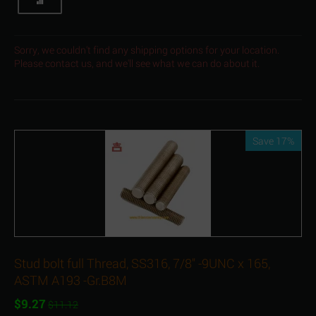
Sorry, we couldn't find any shipping options for your location.
Please contact us, and we'll see what we can do about it.
Save 17%
Stud bolt full Thread, SS316, 7/8" -9UNC x 165,
ASTM A193 -Gr.B8M
$
9.27
$
11.12