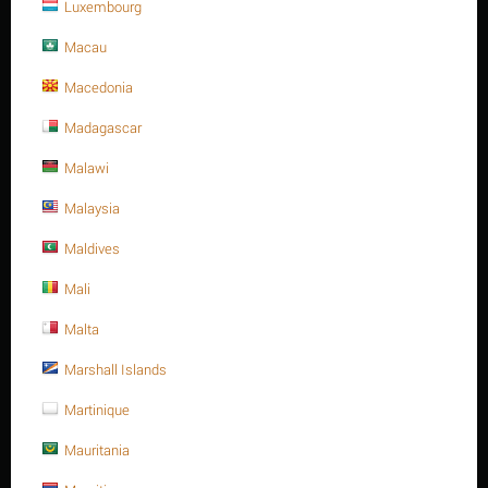
Luxembourg
Macau
Macedonia
Sorry, we couldn't find any shipping options for your location.
Please contact us, and we'll see what we can do about it.
Madagascar
Malawi
Malaysia
Save 17%
Maldives
Mali
Malta
Marshall Islands
Martinique
Stud bolt full Thread, SS316, 7/8" -9UNC x 125,
ASTM A193 -Gr.B8M
Mauritania
$
7.19
$
8.63