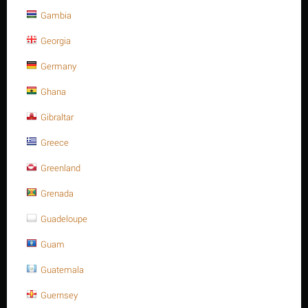
Stud bolt full Thread, SS316, 7/8" -9UNC x 110,
7/8 Inch -9 UNC x 510
Gambia
ASTM A193 -Gr.B8M
7/8 Inch -9 UNC x 515
$
6.41
Georgia
$
7.69
7/8 Inch -9 UNC x 520
7/8 Inch -9 UNC x 110
Germany
7/8 Inch -9 UNC x 525
Stud bolt full Thread, SS316, 7/8" -9UNC x 110, ASTM A193 -
7/8 Inch -9 UNC x 530
Ghana
Gr.B8M
7/8 Inch -9 UNC x 535
Availability:
200 item(s)
Gibraltar
7/8 Inch -9 UNC x 540
+
Quantity:
Greece
−
7/8 Inch -9 UNC x 545
7/8 Inch -9 UNC x 550
Greenland
Minimum quantity for "Stud bolt full Thread, SS316, 7/8" -9UNC x 110, ASTM
A193 -Gr.B8M" is
7/8 Inch -9 UNC x 555
1
.
Grenada
7/8 Inch -9 UNC x 560
ADD TO CART
Buy now with 1-click
Guadeloupe
7/8 Inch -9 UNC x 565
7/8 Inch -9 UNC x 570
Guam
7/8 Inch -9 UNC x 575
Guatemala
7/8 Inch -9 UNC x 580
Sorry, we couldn't find any shipping options for your location.
Guernsey
7/8 Inch -9 UNC x 585
Please contact us, and we'll see what we can do about it.