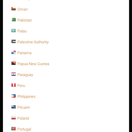
Minimum quantity for "Stud bolt full Thread, SS316, 7/8" -9UNC x 130, ASTM
Oman
A193 -Gr.B8M" is
1
.
Pakistan
ADD TO CART
Buy now with 1-click
Palau
Palestine Authority
Panama
Sorry, we couldn't find any shipping options for your location.
Please contact us, and we'll see what we can do about it.
Papua New Guinea
Paraguay
Peru
Save 17%
Philippines
Pitcairn
Poland
Portugal