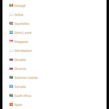
Senegal
Sorry, we couldn't find any shipping options for your location.
Please contact us, and we'll see what we can do about it.
Serbia
Seychelles
Sierra Leone
Save 17%
Singapore
Sint Maarten
Slovakia
Slovenia
Solomon Islands
Stud bolt full Thread, SS316, 7/8" -9UNC x 140,
ASTM A193 -Gr.B8M
Somalia
$
7.97
$
9.56
South Africa
Self color , 7/8 Inch -9 UNC x 140
Spain
Stud bolt full Thread, SS316, 7/8" -9UNC x 140, ASTM A193 -