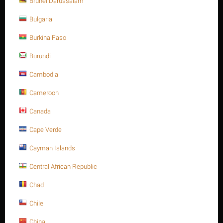
Brunei Darussalam
7/8 Inch -9 UNC x 190
Bulgaria
7/8 Inch -9 UNC x 195
Sort Alphabetically: A to Z
15 Per Page
7/8 Inch -9 UNC x 200
Burkina Faso
7/8 Inch -9 UNC x 205
Burundi
7/8 Inch -9 UNC x 210
Cambodia
7/8 Inch -9 UNC x 215
Save 17%
7/8 Inch -9 UNC x 220
Cameroon
7/8 Inch -9 UNC x 225
Canada
7/8 Inch -9 UNC x 230
Cape Verde
7/8 Inch -9 UNC x 235
Cayman Islands
7/8 Inch -9 UNC x 240
7/8 Inch -9 UNC x 245
Central African Republic
Stud bolt full Thread, SS316, 7/8" -9UNC x 100,
7/8 Inch -9 UNC x 250
ASTM A193 -Gr.B8M
Chad
7/8 Inch -9 UNC x 255
$
5.89
$
7.07
Chile
7/8 Inch -9 UNC x 260
7/8 Inch -9 UNC x 100
7/8 Inch -9 UNC x 265
China