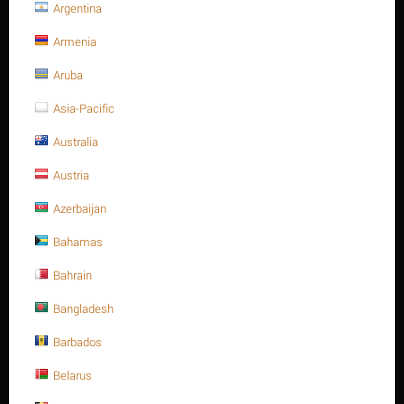
Argentina
PRODUCT FILTERS
Armenia
Color
Aruba
Self color
Asia-Pacific
Australia
Price
Austria
$
–
$
Azerbaijan
Bahamas
$
4
$
35
Bahrain
Size
Bangladesh
Barbados
7/8 Inch -9 UNC x 100
Belarus
7/8 Inch -9 UNC x 105