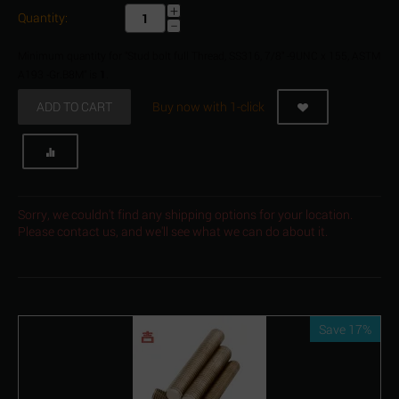
+
Quantity:
−
Minimum quantity for "Stud bolt full Thread, SS316, 7/8" -9UNC x 155, ASTM
A193 -Gr.B8M" is
1
.
ADD TO CART
Buy now with 1-click
Sorry, we couldn't find any shipping options for your location.
Please contact us, and we'll see what we can do about it.
Save 17%