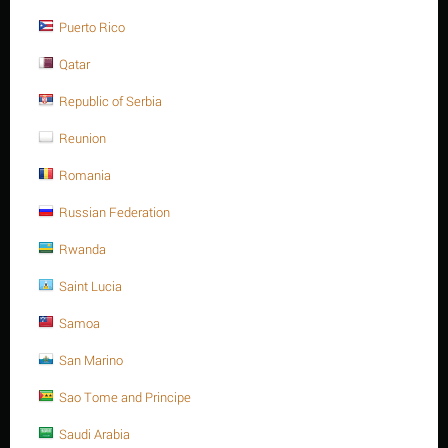
Puerto Rico
Stud bolt full Thread, SS316, 7/8" -9UNC x 135,
Qatar
ASTM A193 -Gr.B8M
Republic of Serbia
$
7.71
$
9.25
7/8 Inch -9 UNC x 135
Reunion
Stud bolt full Thread, SS316, 7/8" -9UNC x 135, ASTM A193 -
Romania
Gr.B8M
Availability:
200 item(s)
Russian Federation
+
Rwanda
Quantity:
−
Saint Lucia
Minimum quantity for "Stud bolt full Thread, SS316, 7/8" -9UNC x 135, ASTM
A193 -Gr.B8M" is
1
.
Samoa
ADD TO CART
Buy now with 1-click
San Marino
Sao Tome and Principe
Saudi Arabia