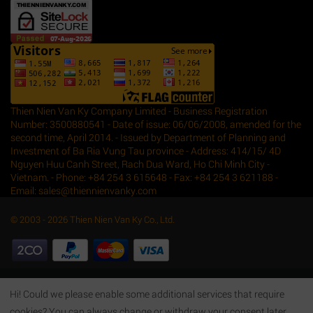
Thien Nien Van Ky Company Limited - Business Registration
Number: 3500880541 - Date of issue: 06/06/2008, amended for the
second time, April 2014. - Issued by Department of Planning and
Investment of Ba Ria Vung Tau province - Address: 414/15/ 4D
Nguyen Huu Canh Street, Rach Dua Ward, Ho Chi Minh City -
Vietnam. - Phone: +84 254 3 615648 - Fax: +84 254 3 621188 -
Email: sales@thiennienvanky.com
© 2003 - 2026 Thien Nien Van Ky Co., Ltd.
Hi! Could we please enable some additional services that require
cookies? You can always change or withdraw your consent later.