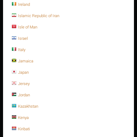
Ireland
7/8 Inch -9 UNC x 95
+
Quantity:
−
Islamic Republic of Iran
Minimum quantity for "Stud bolt full Thread, SS316, 7/8" -9UNC x 115, ASTM
Isle of Man
A193 -Gr.B8M" is
1
.
Israel
ADD TO CART
Buy now with 1-click
Italy
Jamaica
Japan
Sorry, we couldn't find any shipping options for your location.
Jersey
Please contact us, and we'll see what we can do about it.
Jordan
Kazakhstan
Kenya
Save 17%
Kiribati