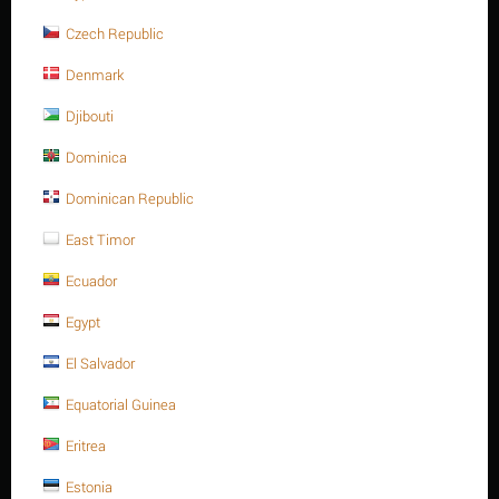
7/8 Inch -9 UNC x 350
Czech Republic
7/8 Inch -9 UNC x 355
Denmark
7/8 Inch -9 UNC x 360
7/8 Inch -9 UNC x 365
Djibouti
7/8 Inch -9 UNC x 370
Dominica
7/8 Inch -9 UNC x 375
Stud bolt full Thread, SS316, 7/8" -9UNC x 105,
Dominican Republic
7/8 Inch -9 UNC x 380
ASTM A193 -Gr.B8M
7/8 Inch -9 UNC x 385
East Timor
$
6.15
$
7.38
7/8 Inch -9 UNC x 390
Ecuador
7/8 Inch -9 UNC x 105
7/8 Inch -9 UNC x 395
Stud bolt full Thread, SS316, 7/8" -9UNC x 105, ASTM A193 -
Egypt
7/8 Inch -9 UNC x 400
Gr.B8M
7/8 Inch -9 UNC x 405
El Salvador
Availability:
200 item(s)
7/8 Inch -9 UNC x 410
Equatorial Guinea
+
Quantity:
7/8 Inch -9 UNC x 415
−
Eritrea
7/8 Inch -9 UNC x 420
Minimum quantity for "Stud bolt full Thread, SS316, 7/8" -9UNC x 105, ASTM
Estonia
7/8 Inch -9 UNC x 425
A193 -Gr.B8M" is
1
.