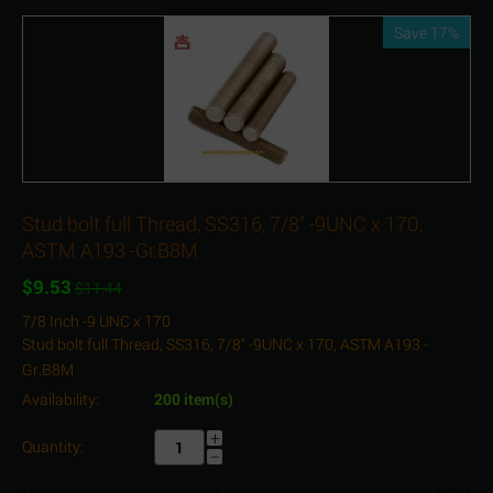
Save 17%
Stud bolt full Thread, SS316, 7/8" -9UNC x 170,
ASTM A193 -Gr.B8M
$
9.53
$
11.44
7/8 Inch -9 UNC x 170
Stud bolt full Thread, SS316, 7/8" -9UNC x 170, ASTM A193 -
Gr.B8M
Availability:
200 item(s)
+
Quantity:
−