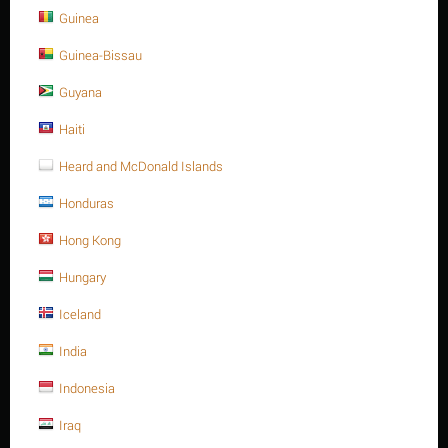
7/8 Inch -9 UNC x 590
Guinea
7/8 Inch -9 UNC x 595
Guinea-Bissau
7/8 Inch -9 UNC x 600
Guyana
7/8 Inch -9 UNC x 605
Save 17%
Haiti
7/8 Inch -9 UNC x 610
7/8 Inch -9 UNC x 615
Heard and McDonald Islands
7/8 Inch -9 UNC x 620
Honduras
7/8 Inch -9 UNC x 625
Hong Kong
7/8 Inch -9 UNC x 630
7/8 Inch -9 UNC x 635
Hungary
Stud bolt full Thread, SS316, 7/8" -9UNC x 115,
7/8 Inch -9 UNC x 640
ASTM A193 -Gr.B8M
Iceland
7/8 Inch -9 UNC x 645
$
6.67
$
8.00
India
7/8 Inch -9 UNC x 650
7/8 Inch -9 UNC x 115
7/8 Inch -9 UNC x 80
Indonesia
Stud bolt full Thread, SS316, 7/8" -9UNC x 115, ASTM A193 -
7/8 Inch -9 UNC x 85
Gr.B8M
Iraq
7/8 Inch -9 UNC x 90
Availability:
200 item(s)