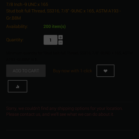
7/8 Inch -9 UNC x 165
Stud bolt full Thread, SS316, 7/8" -9UNC x 165, ASTM A193 -
Gr.B8M
Availability:
200 item(s)
+
Quantity:
−
Minimum quantity for "Stud bolt full Thread, SS316, 7/8" -9UNC x 165, ASTM
A193 -Gr.B8M" is
1
.
ADD TO CART
Buy now with 1-click
Sorry, we couldn't find any shipping options for your location.
Please contact us, and we'll see what we can do about it.