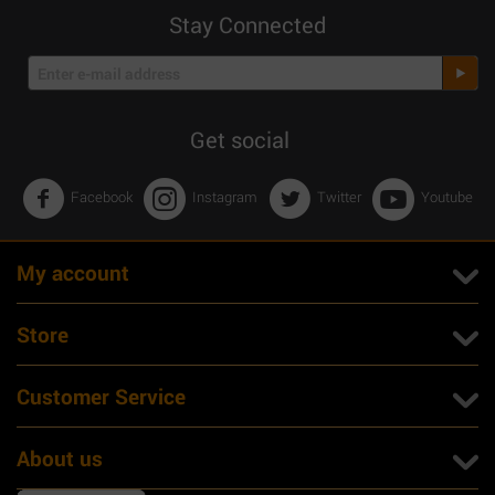
Stay Connected
Get social
Facebook
Instagram
Twitter
Youtube
My account
Store
Customer Service
About us