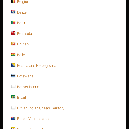
Belgium
7/8 Inch -9 UNC x 110
Belize
7/8 Inch -9 UNC x 115
7/8 Inch -9 UNC x 120
Benin
7/8 Inch -9 UNC x 125
Bermuda
7/8 Inch -9 UNC x 130
Bhutan
7/8 Inch -9 UNC x 135
7/8 Inch -9 UNC x 140
Bolivia
7/8 Inch -9 UNC x 145
Bosnia and Herzegovina
7/8 Inch -9 UNC x 150
7/8" STUD BOLT A193 GR.
Botswana
7/8 Inch -9 UNC x 155
B8M
7/8 Inch -9 UNC x 160
Bouvet Island
7/8 Inch -9 UNC x 165
Brazil
7/8 Inch -9 UNC x 170
PREV
British Indian Ocean Territory
7/8 Inch -9 UNC x 175
1
2
3
4
5
6
7
8
7/8 Inch -9 UNC x 180
British Virgin Islands
7/8 Inch -9 UNC x 185
NEXT