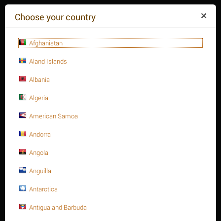
($)
Choose your country
Afghanistan
Aland Islands
Albania
Algeria
American Samoa
+84(254
)3615-648
Mon-Fr 9a.m.-6p.m.
Andorra
CART IS EMPTY
REQUEST CALL
Angola
Anguilla
MENU
Antarctica
/
/
7/8" Stud bolt A193 Gr. B8M
Home
Antigua and Barbuda
Stud bolts A193 - B8M