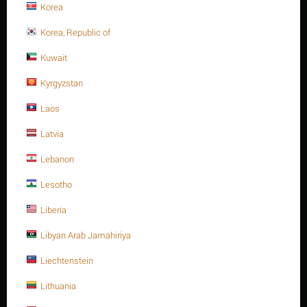
Korea
Korea, Republic of
Kuwait
Stud bolt full Thread, SS316, 7/8" -9UNC x 120,
Kyrgyzstan
ASTM A193 -Gr.B8M
Laos
$
6.93
$
8.32
Latvia
7/8 Inch -9 UNC x 120
Stud bolt full Thread, SS316, 7/8" -9UNC x 120, ASTM A193 -
Lebanon
Gr.B8M
Lesotho
Availability:
200 item(s)
+
Liberia
Quantity:
−
Libyan Arab Jamahiriya
Minimum quantity for "Stud bolt full Thread, SS316, 7/8" -9UNC x 120, ASTM
A193 -Gr.B8M" is
1
.
Liechtenstein
ADD TO CART
Buy now with 1-click
Lithuania