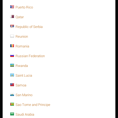
+
Puerto Rico
Quantity:
−
Qatar
Minimum quantity for "Stud bolt full Thread, C.S, 7/8" -9UNC x 135, ASTM
A193 -Gr.B7" is
1
.
Republic of Serbia
ADD TO CART
Buy now with 1-click
Reunion
Romania
Russian Federation
Sorry, we couldn't find any shipping options for your location.
Rwanda
Please contact us, and we'll see what we can do about it.
Saint Lucia
Samoa
San Marino
Save 17%
Sao Tome and Principe
Saudi Arabia