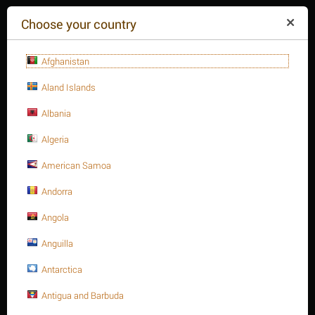
($)
Choose your country
Afghanistan
Aland Islands
Albania
Algeria
American Samoa
+84(254
)3615-648
Mon-Fr 9a.m.-6p.m.
Andorra
CART IS EMPTY
REQUEST CALL
Angola
Anguilla
MENU
Antarctica
/
/
7/8" Stud bolt A193 Gr. B7
Home
Antigua and Barbuda
Stud bolts A193 - B7