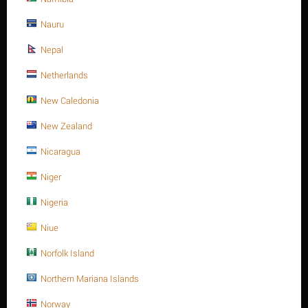
Nauru
Stud bolt full Thread, C.S, 7/8" -9UNC x 130, ASTM
A193 -Gr.B7
Nepal
$
2.92
$
3.50
Netherlands
Self color or Black oxite, 7/8 Inch -9 x 130
New Caledonia
Stud bolt full Thread, C.S, 7/8" -9UNC x 130, ASTM A193 -Gr.B7
Availability:
200 item(s)
New Zealand
+
Nicaragua
Quantity:
−
Niger
Minimum quantity for "Stud bolt full Thread, C.S, 7/8" -9UNC x 130, ASTM
A193 -Gr.B7" is
1
.
Nigeria
ADD TO CART
Buy now with 1-click
Niue
Norfolk Island
Northern Mariana Islands
Sorry, we couldn't find any shipping options for your location.
Norway