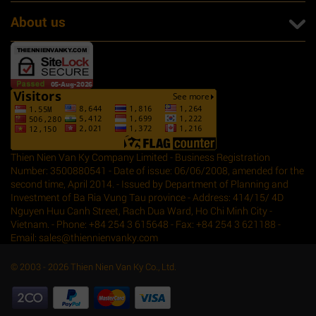
About us
Thien Nien Van Ky Company Limited - Business Registration
Number: 3500880541 - Date of issue: 06/06/2008, amended for the
second time, April 2014. - Issued by Department of Planning and
Investment of Ba Ria Vung Tau province - Address: 414/15/ 4D
Nguyen Huu Canh Street, Rach Dua Ward, Ho Chi Minh City -
Vietnam. - Phone: +84 254 3 615648 - Fax: +84 254 3 621188 -
Email: sales@thiennienvanky.com
© 2003 - 2026 Thien Nien Van Ky Co., Ltd.