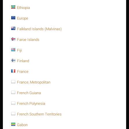
7/8 Inch -9 x 425
Ethiopia
7/8 Inch -9 x 430
Sorry, we couldn't find any shipping options for your location.
Europe
7/8 Inch -9 x 435
Please contact us, and we'll see what we can do about it.
Falkland Islands (Malvinas)
7/8 Inch -9 x 440
7/8 Inch -9 x 445
Faroe Islands
7/8 Inch -9 x 450
Fiji
7/8 Inch -9 x 455
Save 17%
Finland
7/8 Inch -9 x 460
7/8 Inch -9 x 465
France
7/8 Inch -9 x 470
France, Metropolitan
7/8 Inch -9 x 475
French Guiana
7/8 Inch -9 x 480
7/8 Inch -9 x 485
French Polynesia
Stud bolt full Thread, C.S, 7/8" -9UNC x 110, ASTM
7/8 Inch -9 x 490
A193 -Gr.B7
French Southern Territories
7/8 Inch -9 x 495
$
2.24
$
2.69
Gabon
7/8 Inch -9 x 500