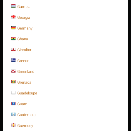
Self color or Black oxite, 7/8 Inch -9 x 110
7/8 Inch -9 x 505
Gambia
Stud bolt full Thread, C.S, 7/8" -9UNC x 110, ASTM A193 -Gr.B7
7/8 Inch -9 x 510
Availability:
200 item(s)
Georgia
7/8 Inch -9 x 515
+
Germany
Quantity:
7/8 Inch -9 x 520
−
7/8 Inch -9 x 525
Ghana
Minimum quantity for "Stud bolt full Thread, C.S, 7/8" -9UNC x 110, ASTM
7/8 Inch -9 x 530
A193 -Gr.B7" is
1
.
Gibraltar
7/8 Inch -9 x 535
ADD TO CART
Buy now with 1-click
Greece
7/8 Inch -9 x 540
7/8 Inch -9 x 545
Greenland
7/8 Inch -9 x 550
Grenada
7/8 Inch -9 x 555
Sorry, we couldn't find any shipping options for your location.
Guadeloupe
7/8 Inch -9 x 560
Please contact us, and we'll see what we can do about it.
7/8 Inch -9 x 565
Guam
7/8 Inch -9 x 570
Guatemala
7/8 Inch -9 x 575
Guernsey
7/8 Inch -9 x 580