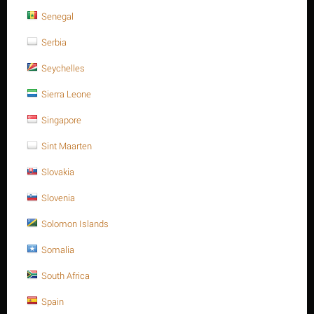
Senegal
Serbia
Seychelles
Stud bolt full Thread, C.S, 7/8" -9UNC x 140, ASTM
A193 -Gr.B7
Sierra Leone
$
3.26
$
3.91
Singapore
Self color or Black oxite, 7/8 Inch -9 x 140
Sint Maarten
Stud bolt full Thread, C.S, 7/8" -9UNC x 140, ASTM A193 -Gr.B7
Availability:
200 item(s)
Slovakia
+
Slovenia
Quantity:
−
Solomon Islands
Minimum quantity for "Stud bolt full Thread, C.S, 7/8" -9UNC x 140, ASTM
A193 -Gr.B7" is
1
.
Somalia
ADD TO CART
Buy now with 1-click
South Africa
Spain