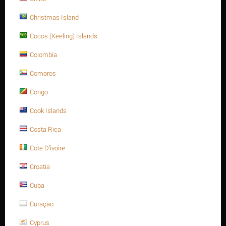
7/8 Inch -9 x 265
+
Christmas Island
Quantity:
−
7/8 Inch -9 x 270
Cocos (Keeling) Islands
7/8 Inch -9 x 275
Minimum quantity for "Stud bolt full Thread, C.S, 7/8" -9UNC x 100, ASTM
A193 -Gr.B7" is
1
.
7/8 Inch -9 x 280
Colombia
7/8 Inch -9 x 285
ADD TO CART
Buy now with 1-click
Comoros
7/8 Inch -9 x 290
Congo
7/8 Inch -9 x 295
7/8 Inch -9 x 300
Cook Islands
7/8 Inch -9 x 305
Sorry, we couldn't find any shipping options for your location.
Costa Rica
7/8 Inch -9 x 310
Please contact us, and we'll see what we can do about it.
Cote D'ivoire
7/8 Inch -9 x 315
7/8 Inch -9 x 320
Croatia
7/8 Inch -9 x 325
Cuba
7/8 Inch -9 x 330
Save 17%
Curaçao
7/8 Inch -9 x 335
7/8 Inch -9 x 340
Cyprus