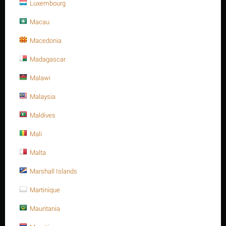
Luxembourg
Macau
Save 17%
Macedonia
Madagascar
Malawi
Malaysia
Maldives
Stud bolt full Thread, C.S, 7/8" -9UNC x 125, ASTM
A193 -Gr.B7
Mali
$
2.75
$
3.30
Malta
Self color or Black oxite, 7/8 Inch -9 x 125
Marshall Islands
Stud bolt full Thread, C.S, 7/8" -9UNC x 125, ASTM A193 -Gr.B7
Availability:
200 item(s)
Martinique
+
Mauritania
Quantity:
−