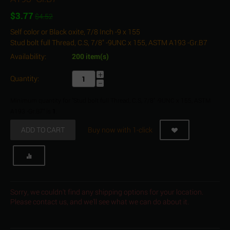
$
3.77
$
4.52
Self color or Black oxite, 7/8 Inch -9 x 155
Stud bolt full Thread, C.S, 7/8" -9UNC x 155, ASTM A193 -Gr.B7
Availability:
200 item(s)
+
Quantity:
−
Minimum quantity for "Stud bolt full Thread, C.S, 7/8" -9UNC x 155, ASTM
A193 -Gr.B7" is
1
.
ADD TO CART
Buy now with 1-click
Sorry, we couldn't find any shipping options for your location.
Please contact us, and we'll see what we can do about it.