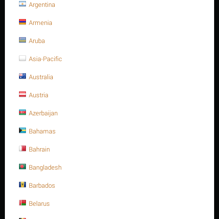
Argentina
PRODUCT FILTERS
Armenia
Color
Aruba
Self color or Black oxite
Asia-Pacific
Australia
Price
Austria
$
–
$
Azerbaijan
Bahamas
$
1
$
21
Bahrain
Size
Bangladesh
Barbados
7/8 Inch -9 UNC x 115
Belarus
7/8 Inch -9 UNC x 205