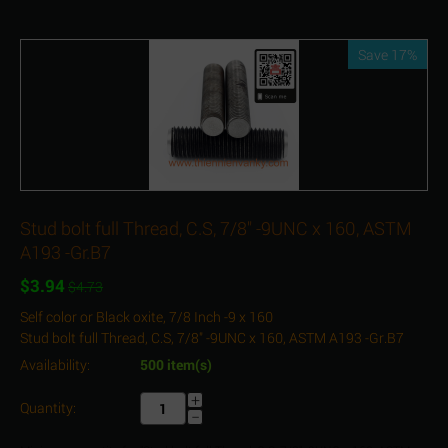
Save 17%
Stud bolt full Thread, C.S, 7/8" -9UNC x 160, ASTM
A193 -Gr.B7
$
3.94
$
4.73
Self color or Black oxite, 7/8 Inch -9 x 160
Stud bolt full Thread, C.S, 7/8" -9UNC x 160, ASTM A193 -Gr.B7
Availability:
500 item(s)
+
Quantity:
−