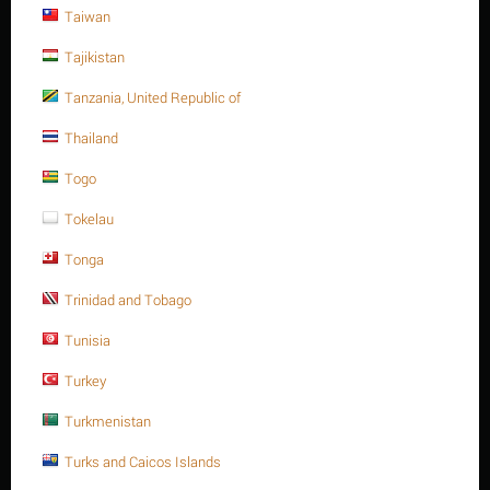
Taiwan
Stud bolt full Thread, C.S, 7/8" -9UNC x 145, ASTM A193 -Gr.B7
Availability:
200 item(s)
Tajikistan
+
Tanzania, United Republic of
Quantity:
−
Thailand
Minimum quantity for "Stud bolt full Thread, C.S, 7/8" -9UNC x 145, ASTM
A193 -Gr.B7" is
1
.
Togo
ADD TO CART
Buy now with 1-click
Tokelau
Tonga
Trinidad and Tobago
Sorry, we couldn't find any shipping options for your location.
Tunisia
Please contact us, and we'll see what we can do about it.
Turkey
Turkmenistan
Turks and Caicos Islands
Save 17%