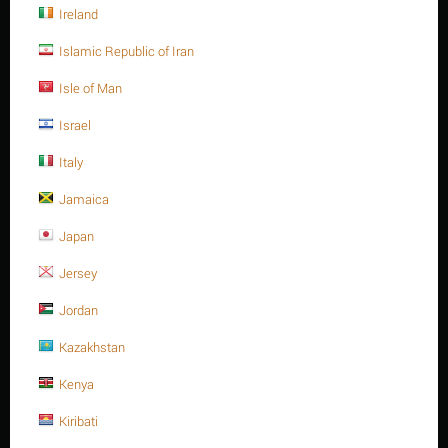
ADD TO CART
Buy now with 1-click
Ireland
7/8 Inch -9UNC x 150
Islamic Republic of Iran
Isle of Man
Sorry, we couldn't find any shipping options for your location.
Israel
Please contact us, and we'll see what we can do about it.
Italy
Jamaica
Japan
Jersey
Jordan
Kazakhstan
Kenya
Kiribati
Stud bolt full Thread, C.S, 7/8" -9UNC x 120, ASTM