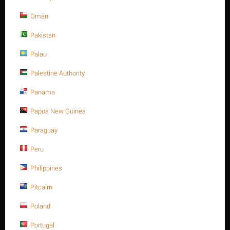
Please contact us, and we'll see what we can do about it.
Oman
Pakistan
Palau
Save 17%
Palestine Authority
Panama
Papua New Guinea
Paraguay
Peru
Stud bolt full Thread, C.S, 7/8" -9UNC x 135, ASTM
A193 -Gr.B7
Philippines
$
3.09
$
3.71
Pitcairn
Self color or Black oxite, 7/8 Inch -9 x 135
Poland
Stud bolt full Thread, C.S, 7/8" -9UNC x 135, ASTM A193 -Gr.B7
Availability:
200 item(s)
Portugal