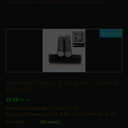
Please contact us, and we'll see what we can do about it.
Save 17%
Stud bolt full Thread, C.S, 7/8" -9UNC x 170, ASTM
A193 -Gr.B7
$
4.28
$
5.14
Self color or Black oxite, 7/8 Inch -9 x 170
Stud bolt full Thread, C.S, 7/8" -9UNC x 170, ASTM A193 -Gr.B7
Availability:
200 item(s)