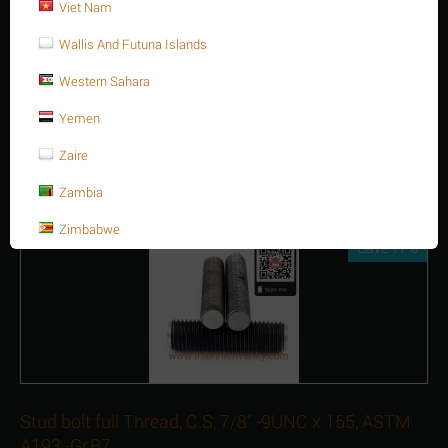
Viet Nam
Wallis And Futuna Islands
Western Sahara
Sorry, we couldn't find any shipping options for your location.
Yemen
Please contact us, and we'll see what we can do about it.
Zaire
Zambia
Zimbabwe
Save 17%
Stud bolt full Thread, C.S, 7/8" -9UNC x 155, ASTM
A193 -Gr.B7