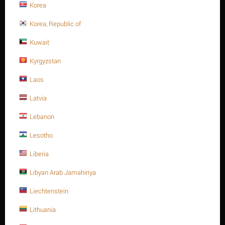
A193 -Gr.B7
Korea
$
3.30
Korea, Republic of
Self color or Black oxite, 7/8 Inch -9 x 120
Kuwait
Stud bolt full Thread, C.S, 7/8" -9UNC x 120, ASTM A193 -Gr.B7
Availability:
200 item(s)
Kyrgyzstan
+
Laos
Quantity:
−
Latvia
Minimum quantity for "Stud bolt full Thread, C.S, 7/8" -9UNC x 120, ASTM
A193 -Gr.B7" is
1
.
Lebanon
ADD TO CART
Buy now with 1-click
Lesotho
Liberia
Libyan Arab Jamahiriya
Sorry, we couldn't find any shipping options for your location.
Liechtenstein
Please contact us, and we'll see what we can do about it.
Lithuania