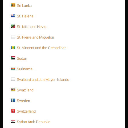
Sri Lanka
Sorry, we couldn't find any shipping options for your location.
St. Helena
Please contact us, and we'll see what we can do about it.
St. Kitts and Nevis
St. Pierre and Miquelon
St. Vincent and the Grenadines
Save 17%
Sudan
Suriname
Svalbard and Jan Mayen Islands
Swaziland
Sweden
Stud bolt full Thread, C.S, 7/8" -9UNC x 145, ASTM
A193 -Gr.B7
Switzerland
$
3.43
$
4.12
Syrian Arab Republic
Self color or Black oxite, 7/8 Inch -9 x 145