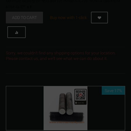
Minimum quantity for "Stud bolt full Thread, C.S, 7/8" -9UNC x 160, ASTM
A193 -Gr.B7" is
1
.
ADD TO CART
Buy now with 1-click
Sorry, we couldn't find any shipping options for your location.
Please contact us, and we'll see what we can do about it.
Save 17%