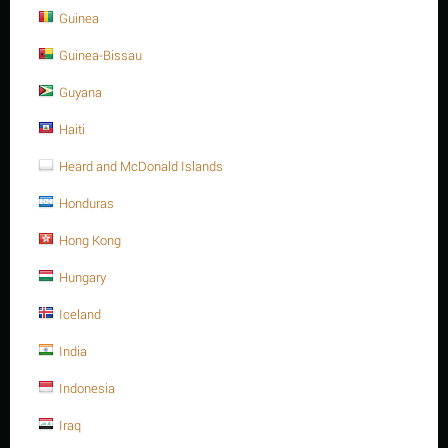
7/8 Inch -9 x 585
Guinea
7/8 Inch -9 x 590
Guinea-Bissau
7/8 Inch -9 x 595
Guyana
7/8 Inch -9 x 605
Haiti
7/8 Inch -9 x 615
7/8 Inch -9 x 620
Heard and McDonald Islands
Stud bolt full Thread, C.S, 7/8" -9UNC x 115, ASTM
7/8 Inch -9 x 625
A193 -Gr.B7
Honduras
7/8 Inch -9 x 630
$
3.15
Hong Kong
7/8 Inch -9 x 635
Self color or Black oxite, 7/8 Inch -9 UNC x 115
7/8 Inch -9 x 640
Hungary
Stud bolt full Thread, C.S, 7/8" -9UNC x 115, ASTM A193 -Gr.B7
7/8 Inch -9 x 645
Availability:
200 item(s)
Iceland
7/8 Inch -9 x 650
+
India
Quantity:
7/8 Inch -9 x 80
−
7/8 Inch -9 x 85
Indonesia
Minimum quantity for "Stud bolt full Thread, C.S, 7/8" -9UNC x 115, ASTM
7/8 Inch -9 x 90
A193 -Gr.B7" is
1
.
Iraq
7/8 Inch -9 x 95