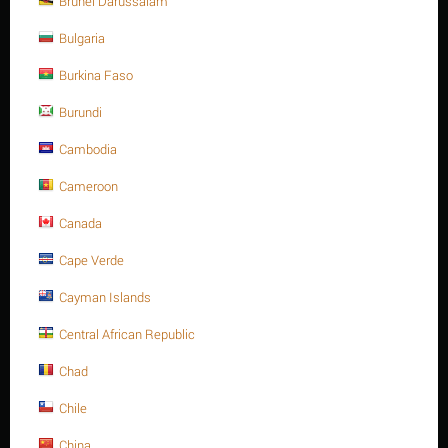
Brunei Darussalam
7/8 Inch -9 x 180
Sort Alphabetically: A to Z
15 Per Page
Bulgaria
7/8 Inch -9 x 185
7/8 Inch -9 x 190
Burkina Faso
7/8 Inch -9 x 195
Burundi
7/8 Inch -9 x 200
Save 17%
Cambodia
7/8 Inch -9 x 210
7/8 Inch -9 x 215
Cameroon
7/8 Inch -9 x 220
Canada
7/8 Inch -9 x 225
Cape Verde
7/8 Inch -9 x 230
Cayman Islands
7/8 Inch -9 x 235
Stud bolt full Thread, C.S, 7/8" -9UNC x 100, ASTM
A193 -Gr.B7
7/8 Inch -9 x 240
Central African Republic
7/8 Inch -9 x 245
$
1.90
$
2.28
Chad
7/8 Inch -9 x 250
Self color or Black oxite, 7/8 Inch -9 x 100
Chile
7/8 Inch -9 x 255
Stud bolt full Thread, C.S, 7/8" -9UNC x 100, ASTM A193 -Gr.B7
7/8 Inch -9 x 260
Availability:
200 item(s)
China