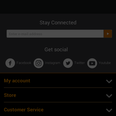
Stay Connected
Get social
Facebook
Instagram
Twitter
Youtube
My account
Store
Customer Service