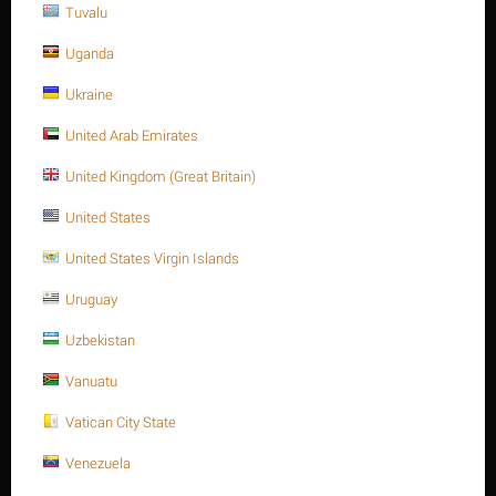
Tuvalu
Uganda
Ukraine
United Arab Emirates
United Kingdom (Great Britain)
Stud bolt full Thread, C.S, 7/8" -9UNC x 150, ASTM
A193 -Gr.B7
United States
$
3.60
$
4.32
United States Virgin Islands
Self color or Black oxite, 7/8 Inch -9UNC x 150
Uruguay
Stud bolt full Thread, C.S, 7/8" -9UNC x 150, ASTM A193 -Gr.B7
Availability:
200 item(s)
Uzbekistan
+
Vanuatu
Quantity:
−
Vatican City State
Minimum quantity for "Stud bolt full Thread, C.S, 7/8" -9UNC x 150, ASTM
A193 -Gr.B7" is
1
.
Venezuela
ADD TO CART
Buy now with 1-click