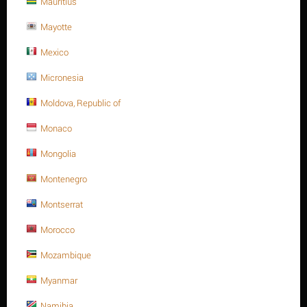
Mauritius
Minimum quantity for "Stud bolt full Thread, C.S, 7/8" -9UNC x 125, ASTM
A193 -Gr.B7" is
1
.
Mayotte
ADD TO CART
Buy now with 1-click
Mexico
Micronesia
Moldova, Republic of
Sorry, we couldn't find any shipping options for your location.
Monaco
Please contact us, and we'll see what we can do about it.
Mongolia
Montenegro
Montserrat
Save 17%
Morocco
Mozambique
Myanmar
Namibia