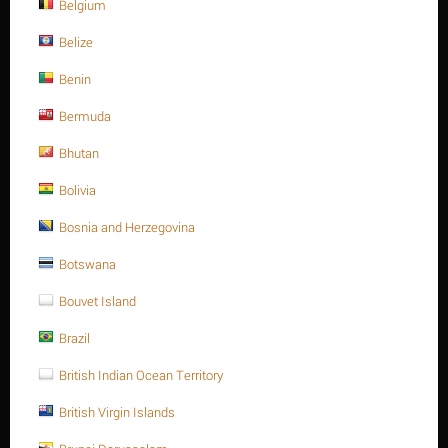
Belgium
7/8 Inch -9 UNC x 605
Belize
7/8 Inch -9 UNC x 615
7/8 Inch -9 x 100
Benin
7/8 Inch -9 x 105
Bermuda
7/8 Inch -9 x 110
Bhutan
7/8 Inch -9 x 120
7/8 Inch -9 x 125
Bolivia
7/8 Inch -9 x 130
Bosnia and Herzegovina
7/8 Inch -9 x 135
7/8" STUD BOLT A193 GR. B7
Botswana
7/8 Inch -9 x 140
7/8 Inch -9 x 145
Bouvet Island
PREV
7/8 Inch -9 x 155
Brazil
7/8 Inch -9 x 160
1
2
3
4
5
6
7
8
British Indian Ocean Territory
7/8 Inch -9 x 165
NEXT
7/8 Inch -9 x 170
British Virgin Islands
7/8 Inch -9 x 175