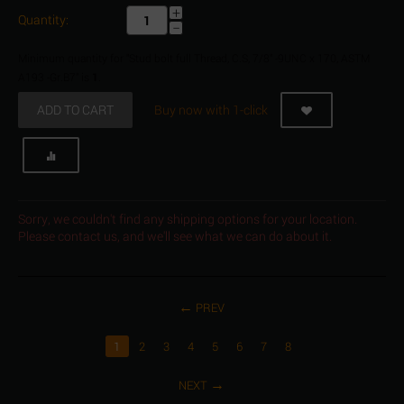
+
Quantity:
−
Minimum quantity for "Stud bolt full Thread, C.S, 7/8" -9UNC x 170, ASTM
A193 -Gr.B7" is
1
.
ADD TO CART
Buy now with 1-click
Sorry, we couldn't find any shipping options for your location.
Please contact us, and we'll see what we can do about it.
PREV
1
2
3
4
5
6
7
8
NEXT