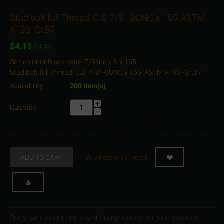
Stud bolt full Thread, C.S, 7/8" -9UNC x 165, ASTM
A193 -Gr.B7
$
4.11
$
4.93
Self color or Black oxite, 7/8 Inch -9 x 165
Stud bolt full Thread, C.S, 7/8" -9UNC x 165, ASTM A193 -Gr.B7
Availability:
200 item(s)
+
Quantity:
−
Minimum quantity for "Stud bolt full Thread, C.S, 7/8" -9UNC x 165, ASTM
A193 -Gr.B7" is
1
.
ADD TO CART
Buy now with 1-click
Sorry, we couldn't find any shipping options for your location.