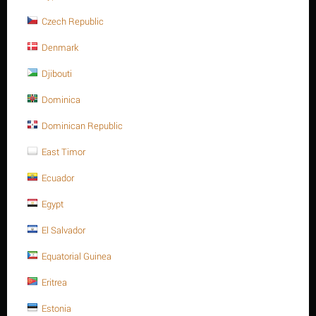
7/8 Inch -9 x 345
Czech Republic
7/8 Inch -9 x 350
Denmark
7/8 Inch -9 x 355
7/8 Inch -9 x 360
Djibouti
Stud bolt full Thread, C.S, 7/8" -9UNC x 105, ASTM
7/8 Inch -9 x 365
A193 -Gr.B7
Dominica
7/8 Inch -9 x 370
$
2.07
$
2.48
Dominican Republic
7/8 Inch -9 x 375
Self color or Black oxite, 7/8 Inch -9 x 105
7/8 Inch -9 x 380
East Timor
Stud bolt full Thread, C.S, 7/8" -9UNC x 105, ASTM A193 -Gr.B7
7/8 Inch -9 x 385
Availability:
200 item(s)
Ecuador
7/8 Inch -9 x 390
+
Egypt
Quantity:
7/8 Inch -9 x 395
−
7/8 Inch -9 x 400
El Salvador
Minimum quantity for "Stud bolt full Thread, C.S, 7/8" -9UNC x 105, ASTM
7/8 Inch -9 x 405
A193 -Gr.B7" is
1
.
Equatorial Guinea
7/8 Inch -9 x 410
ADD TO CART
Buy now with 1-click
Eritrea
7/8 Inch -9 x 415
Estonia
7/8 Inch -9 x 420