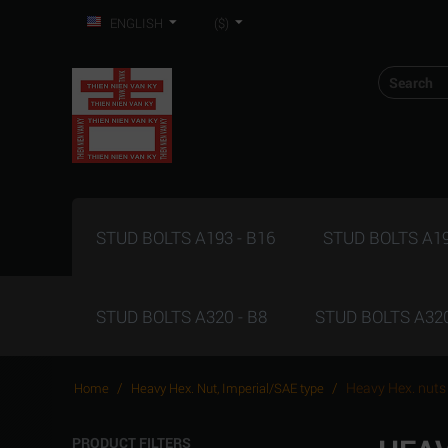
ENGLISH
($)
STUD BOLTS A193 - B16
STUD BOLTS A19
STUD BOLTS A320 - B8
STUD BOLTS A320
/
/
Heavy Hex. nuts
Home
Heavy Hex. Nut, Imperial/SAE type
PRODUCT FILTERS