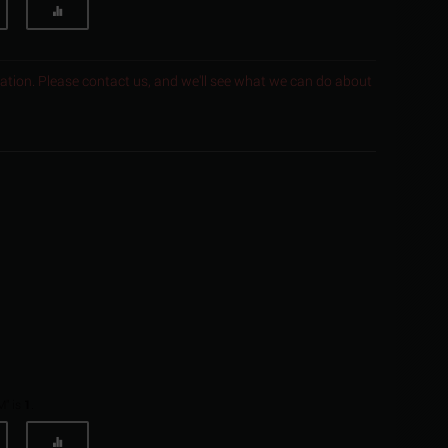
ocation. Please contact us, and we'll see what we can do about
M" is
1
.