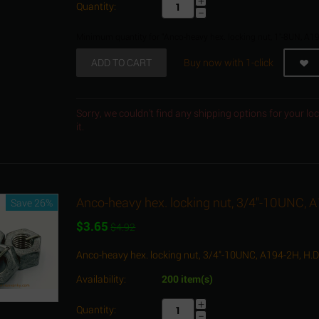
+
Quantity:
−
Minimum quantity for "Anco-heavy hex. locking nut, 1"-8UN, A19
ADD TO CART
Buy now with 1-click
Sorry, we couldn't find any shipping options for your l
it.
Anco-heavy hex. locking nut, 3/4"-10UNC, 
Save 26%
$
3.65
$
4.92
Anco-heavy hex. locking nut, 3/4"-10UNC, A194-2H, H.
Availability:
200 item(s)
+
Quantity:
−