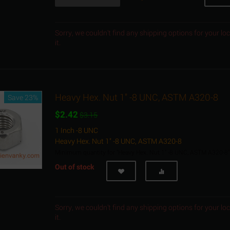
Sorry, we couldn't find any shipping options for your l
it.
Heavy Hex. Nut 1" -8 UNC, ASTM A320-8
Save 23%
$
2.42
$
3.15
1 Inch -8 UNC
Heavy Hex. Nut 1" -8 UNC, ASTM A320-8
Minimum quantity for "Heavy Hex. Nut 1" -8 UNC, ASTM A320-8"
Out of stock
Sorry, we couldn't find any shipping options for your l
it.