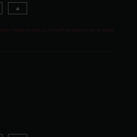
ocation. Please contact us, and we'll see what we can do about
 is
1
.