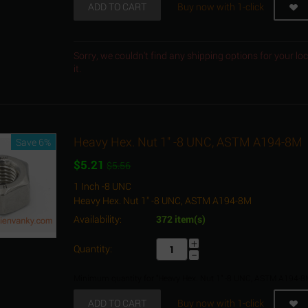
ADD TO CART
Buy now with 1-click
Sorry, we couldn't find any shipping options for your l
it.
Heavy Hex. Nut 1" -8 UNC, ASTM A194-8M
Save 6%
$
5.21
$
5.56
1 Inch -8 UNC
Heavy Hex. Nut 1" -8 UNC, ASTM A194-8M
Availability:
372 item(s)
+
Quantity:
−
Minimum quantity for "Heavy Hex. Nut 1" -8 UNC, ASTM A194-8
ADD TO CART
Buy now with 1-click