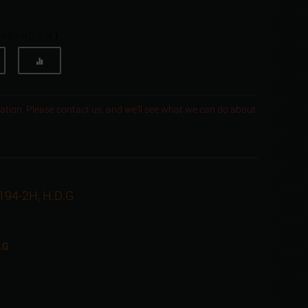
4-2H, H.D.G" is
1
.
ocation. Please contact us, and we'll see what we can do about
A194-2H, H.D.G
D.G