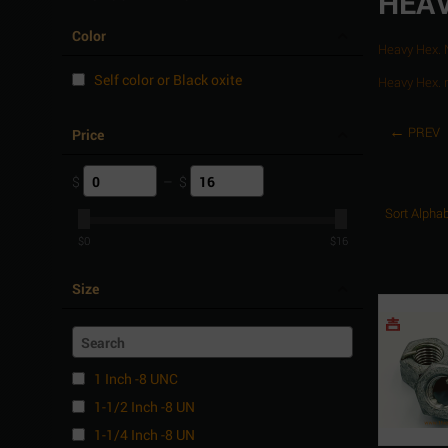
HEAV
Color
Heavy Hex.
Self color or Black oxite
Heavy Hex. 
PREV
Price
$
–
$
Sort Alphab
$
0
$
16
Size
1 Inch -8 UNC
1-1/2 Inch -8 UN
1-1/4 Inch -8 UN