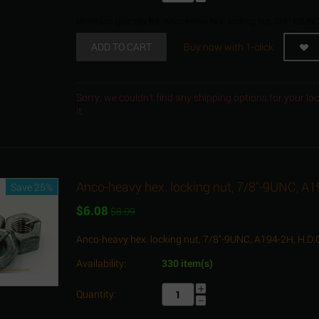
Minimum quantity for "Anco-heavy hex. locking nut, 3/4"-10UNC
ADD TO CART
Buy now with 1-click
Sorry, we couldn't find any shipping options for your l
it.
Anco-heavy hex. locking nut, 7/8"-9UNC, A1
Save 25%
$
6.08
$
8.09
Anco-heavy hex. locking nut, 7/8"-9UNC, A194-2H, H.D.
Availability:
330 item(s)
+
Quantity:
−