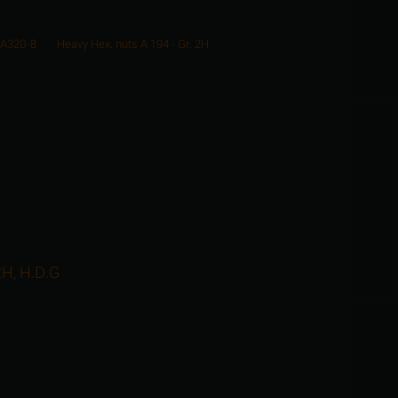
 A320-8
Heavy Hex. nuts A 194 - Gr. 2H
2H, H.D.G