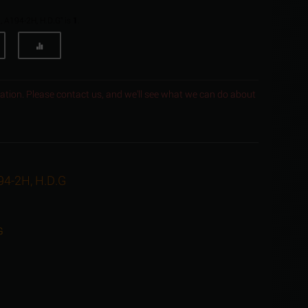
, A194-2H, H.D.G" is
1
.
ocation. Please contact us, and we'll see what we can do about
94-2H, H.D.G
G