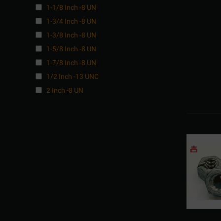
1-1/8 Inch -8 UN
1-3/4 Inch -8 UN
1-3/8 Inch -8 UN
1-5/8 Inch -8 UN
1-7/8 Inch -8 UN
1/2 Inch -13 UNC
2 Inch -8 UN
3/4 Inch -10 UNC
5/8 Inch -11 UNC
7/8 Inch -9 UNC