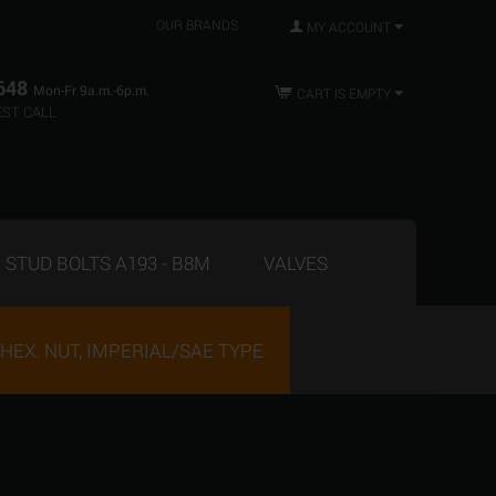
OUR BRANDS
MY ACCOUNT
648
Mon-Fr 9a.m.-6p.m.
CART IS EMPTY
ST CALL
STUD BOLTS A193 - B8M
VALVES
HEX. NUT, IMPERIAL/SAE TYPE