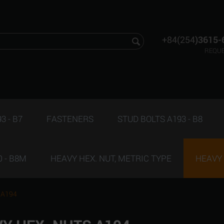
+84(254
)3615-
REQUE
3 - B7
FASTENERS
STUD BOLTS A193 - B8
 - B8M
HEAVY HEX. NUT, METRIC TYPE
HEAVY 
 A194