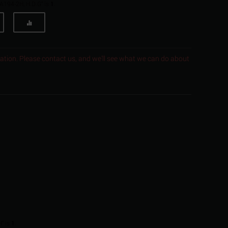
 A194-2H, H.D.G" is
1
.
ocation. Please contact us, and we'll see what we can do about
" is
1
.