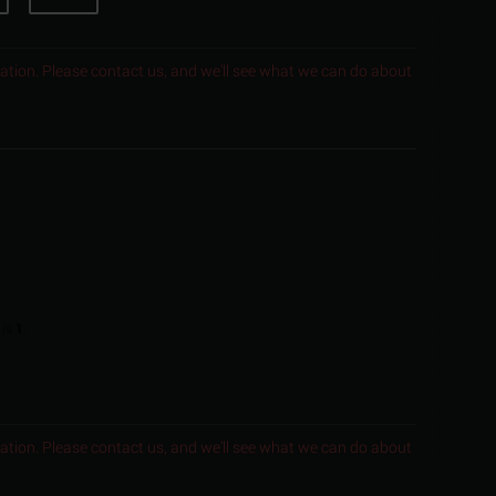
ocation. Please contact us, and we'll see what we can do about
 is
1
.
ocation. Please contact us, and we'll see what we can do about