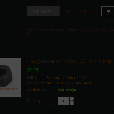
Minimum quantity for "Anco-heavy hex. locking nut, 7/8"-9UNC,
ADD TO CART
Buy now with 1-click
Sorry, we couldn't find any shipping options for your l
it.
Heavy Hex. Nut 1" -8 UNC, ASTM A194-2H
$
1.15
Self color or Black oxite, 1 Inch -8 UNC
Heavy Hex. Nut 1" -8 UNC, ASTM A194-2H
Availability:
850 item(s)
+
Quantity:
−
Minimum quantity for "Heavy Hex. Nut 1" -8 UNC, ASTM A194-2H