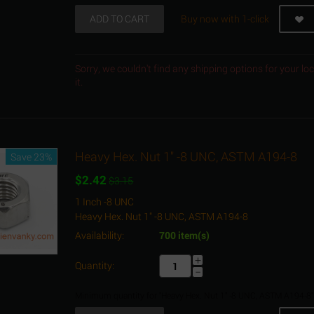
ADD TO CART
Buy now with 1-click
Sorry, we couldn't find any shipping options for your l
it.
Heavy Hex. Nut 1" -8 UNC, ASTM A194-8
Save 23%
$
2.42
$
3.15
1 Inch -8 UNC
Heavy Hex. Nut 1" -8 UNC, ASTM A194-8
Availability:
700 item(s)
+
Quantity:
−
Minimum quantity for "Heavy Hex. Nut 1" -8 UNC, ASTM A194-8"