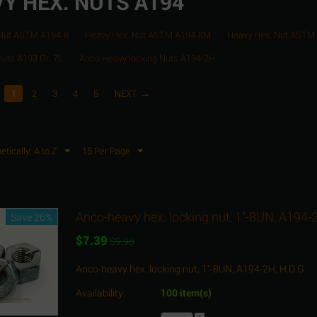
Y HEX. NUTS A194
 Nut ASTM A194-8
Heavy Hex. Nut ASTM A194-8M
Heavy Hex. Nut ASTM
nuts A193 Gr. 7L
Anco Heavy locking Nuts A194-2H
1
2
3
4
5
NEXT
etically: A to Z
15 Per Page
Anco-heavy hex. locking nut, 1"-8UN, A194-
Save 26%
$
7.39
$
9.98
Anco-heavy hex. locking nut, 1"-8UN, A194-2H, H.D.G
Availability:
100 item(s)