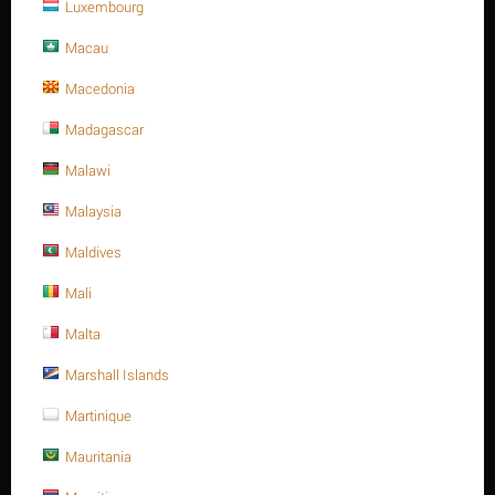
Luxembourg
Macau
Macedonia
Save 13%
Madagascar
Malawi
Malaysia
Maldives
Mali
M24 X 50 Stainless steel Hex. Socket cap bolt DIN
912/ISO 4762 A4 -70
Malta
$
24.29
Marshall Islands
$
27.94
M24 X 50 Stainless steel Hex. Socket cap bolt DIN 912/ISO 4762
Martinique
A4 -70
Mauritania
Minimum quantity for "M24 X 50 Stainless steel Hex. Socket cap bolt DIN
912/ISO 4762 A4 -70" is
1
.