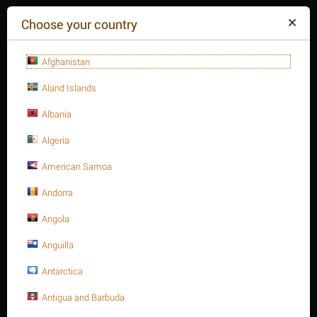
($)
Choose your country
Afghanistan
Aland Islands
Albania
Algeria
American Samoa
+84(254
)3615-648
Mon-Fr 9a.m.-6p.m.
Andorra
CART IS EMPTY
REQUEST CALL
Angola
Anguilla
MENU
Antarctica
/
/
/
Home
Antigua and Barbuda
Fasteners
Hex. Sockets
Hex. Socket cap bolt, S.S 316 DIN 912/ISO 4762 A4-70