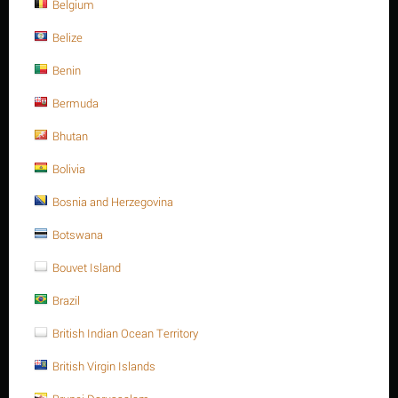
NEXT
Belgium
Belize
Benin
Sort Alphabetically: A to Z
15 Per Page
Bermuda
Bhutan
Save 13%
Bolivia
Bosnia and Herzegovina
Botswana
Bouvet Island
Brazil
M24 X 260 Stainless steel Hex. Socket cap bolt DIN
912/ISO 4762 A4 -70
British Indian Ocean Territory
$
270.94
$
311.58
British Virgin Islands
M24 X 260 Stainless steel Hex. Socket cap bolt DIN 912/ISO 4762