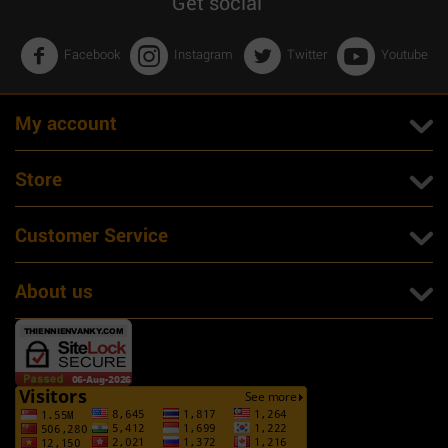
Get social
Facebook
Instagram
Twitter
Youtube
My account
Store
Customer Service
About us