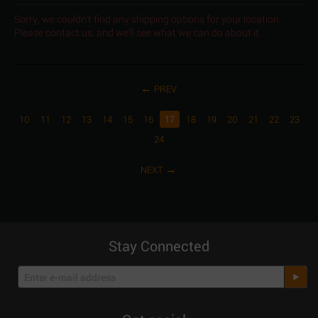
Sorry, we couldn't find any shipping options for your location.
Please contact us, and we'll see what we can do about it.
PREV
10
11
12
13
14
15
16
17
18
19
20
21
22
23
24
NEXT
Stay Connected