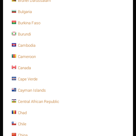
Brunei Darussalam
A4 -70
Bulgaria
Minimum quantity for "M24 X 260 Stainless steel Hex. Socket cap bolt DIN
912/ISO 4762 A4 -70" is
1
.
Burkina Faso
Out of stock
Burundi
Cambodia
Sorry, we couldn't find any shipping options for your location.
Please contact us, and we'll see what we can do about it.
Cameroon
Canada
Cape Verde
Save 13%
Cayman Islands
Central African Republic
Chad
Chile
China