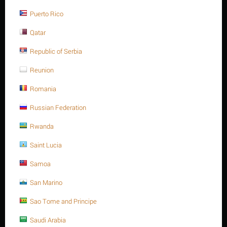
Save 13%
Puerto Rico
Qatar
Republic of Serbia
Reunion
Romania
M24 X 65 Stainless steel Hex. Socket cap bolt DIN
912/ISO 4762 A4 -70
Russian Federation
$
29.88
$
34.36
Rwanda
M24 X 65 Stainless steel Hex. Socket cap bolt DIN 912/ISO 4762
Saint Lucia
A4 -70
Minimum quantity for "M24 X 65 Stainless steel Hex. Socket cap bolt DIN
Samoa
912/ISO 4762 A4 -70" is
1
.
San Marino
Out of stock
Sao Tome and Principe
Saudi Arabia