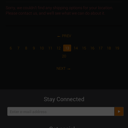
Sorry, we couldn't find any shipping options for your location.
Please contact us, and we'll see what we can do about it.
PREV
6
7
8
9
10
11
12
13
14
15
16
17
18
19
20
NEXT
Stay Connected