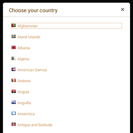
($)
Choose your country
Afghanistan
Aland Islands
Albania
Algeria
American Samoa
+84(254
)3615-648
Mon-Fr 9a.m.-6p.m.
Andorra
CART IS EMPTY
REQUEST CALL
Angola
Anguilla
MENU
Antarctica
/
/
/
Home
Antigua and Barbuda
Fasteners
Hex. Sockets
Hex. Socket cap bolt, S.S 316 DIN 912/ISO 4762 A4-70