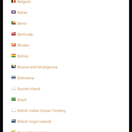
NEXT
Belgium
Belize
Benin
Sort Alphabetically: A to Z
15 Per Page
Bermuda
Bhutan
Save 13%
Bolivia
Bosnia and Herzegovina
Botswana
Bouvet Island
Brazil
M20 X 240 Stainless steel Hex. Socket cap bolt DIN
912/ISO 4762 A4 -70
British Indian Ocean Territory
$
121.25
$
139.44
British Virgin Islands
M20 X 240 Stainless steel Hex. Socket cap bolt DIN 912/ISO 4762