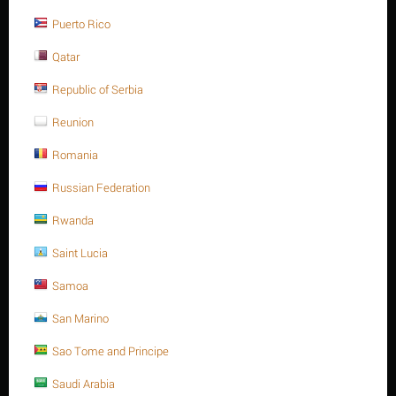
Save 13%
Puerto Rico
Qatar
Republic of Serbia
Reunion
Romania
M20 X 45 Stainless steel Hex. Socket cap bolt DIN
912/ISO 4762 A4 -70
Russian Federation
$
11.25
$
12.94
Rwanda
M20 X 45 Stainless steel Hex. Socket cap bolt DIN 912/ISO 4762
Saint Lucia
A4 -70
Minimum quantity for "M20 X 45 Stainless steel Hex. Socket cap bolt DIN
Samoa
912/ISO 4762 A4 -70" is
1
.
San Marino
Out of stock
Sao Tome and Principe
Saudi Arabia