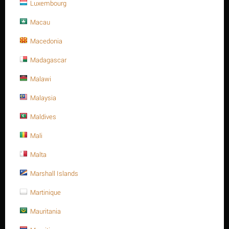
Luxembourg
Macau
Macedonia
Save 13%
Madagascar
Malawi
Malaysia
Maldives
Mali
M20 X 300 Stainless steel Hex. Socket cap bolt DIN
912/ISO 4762 A4 -70
Malta
$
150.96
Marshall Islands
$
173.60
M20 X 300 Stainless steel Hex. Socket cap bolt DIN 912/ISO 4762
Martinique
A4 -70
Mauritania
Minimum quantity for "M20 X 300 Stainless steel Hex. Socket cap bolt DIN
912/ISO 4762 A4 -70" is
1
.