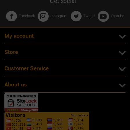
Get social
Facebook
Instagram
Twitter
Youtube
My account
Store
Customer Service
About us