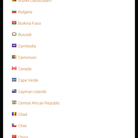
Brunei Darussalam
A4 -70
Bulgaria
Minimum quantity for "M20 X 240 Stainless steel Hex. Socket cap bolt DIN
912/ISO 4762 A4 -70" is
1
.
Burkina Faso
Out of stock
Burundi
Cambodia
Sorry, we couldn't find any shipping options for your location.
Please contact us, and we'll see what we can do about it.
Cameroon
Canada
Cape Verde
Save 13%
Cayman Islands
Central African Republic
Chad
Chile
China