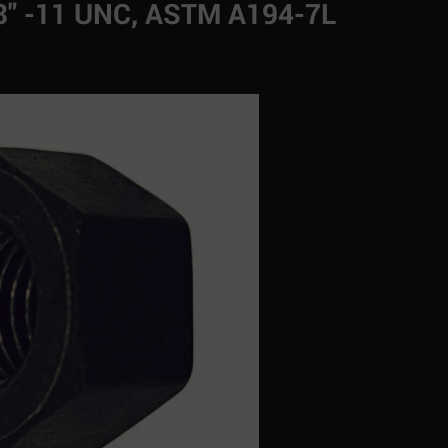
/8" -11 UNC, ASTM A194-7L