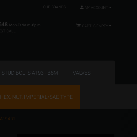
OUR BRANDS
MY ACCOUNT
648
Mon-Fr 9a.m.-6p.m.
CART IS EMPTY
ST CALL
STUD BOLTS A193 - B8M
VALVES
HEX. NUT, IMPERIAL/SAE TYPE
 A194-7L