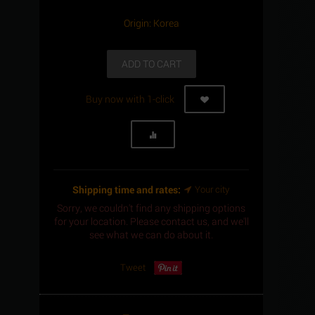
Origin: Korea
ADD TO CART
Buy now with 1-click
Shipping time and rates:
Your city
Sorry, we couldn't find any shipping options
for your location. Please contact us, and we'll
see what we can do about it.
Tweet