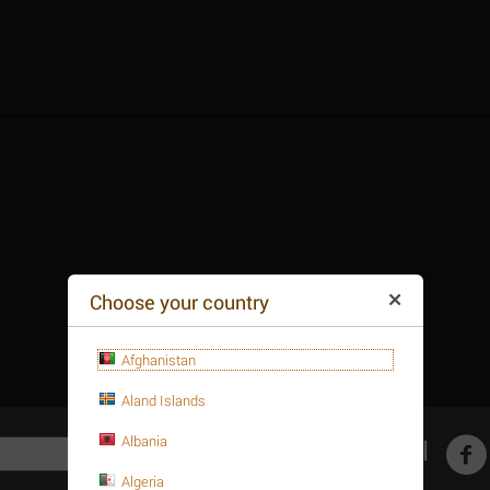
Choose your country
Afghanistan
Aland Islands
Albania
Get social
Algeria