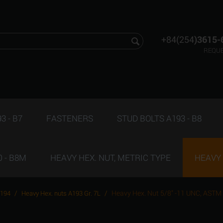
+84(254
)3615-
REQUE
3 - B7
FASTENERS
STUD BOLTS A193 - B8
 - B8M
HEAVY HEX. NUT, METRIC TYPE
HEAVY 
/
/
Heavy Hex. Nut 5/8" -11 UNC, ASTM
A194
Heavy Hex. nuts A193 Gr. 7L