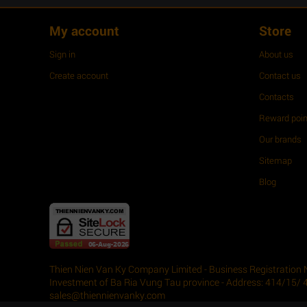
My account
Store
Sign in
About us
Create account
Contact us
Contacts
Reward poin
Our brands
Sitemap
Blog
Thien Nien Van Ky Company Limited - Business Registration 
Investment of Ba Ria Vung Tau province - Address: 414/15/ 
sales@thiennienvanky.com