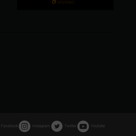
REVIEWS
Facebook
Instagram
Twitter
Youtube