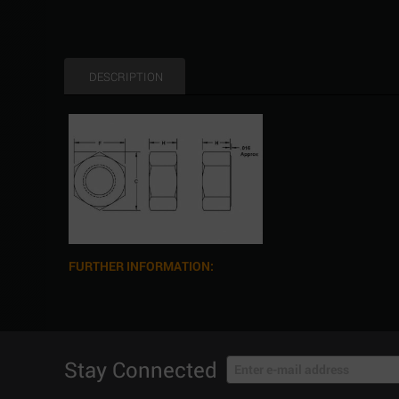
DESCRIPTION
FURTHER INFORMATION:
Stay Connected