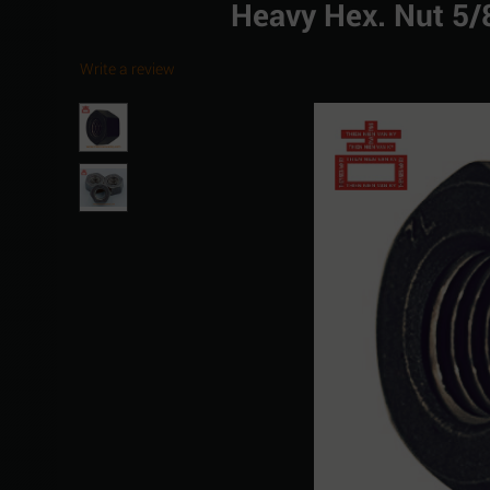
Heavy Hex. Nut 5
Write a review