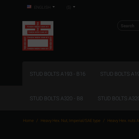
ENGLISH
($)
STUD BOLTS A193 - B16
STUD BOLTS A19
STUD BOLTS A320 - B8
STUD BOLTS A320
/
/
Home
Heavy Hex. Nut, Imperial/SAE type
Heavy Hex. nuts 