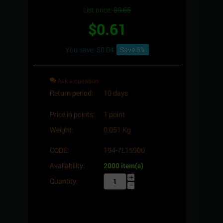
List price:
$
0.65
$
0.61
You save: $
0.04
Save 6%
Ask a question
Return period:
10 days
Price in points:
1 point
Weight:
0.051 Kg
CODE:
194-7L15900
Availability:
2000 item(s)
+
Quantity:
−
Minimum quantity for "Heavy Hex. Nut 5/8"
-11 UNC, ASTM A194-7L" is
1
.