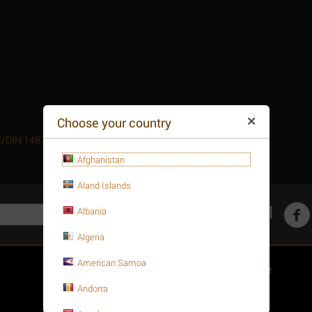
Choose your country
752/DIN 1481 A2
Afghanistan
Aland Islands
Get social
Albania
Algeria
American Samoa
Customer Service
Andorra
About your order