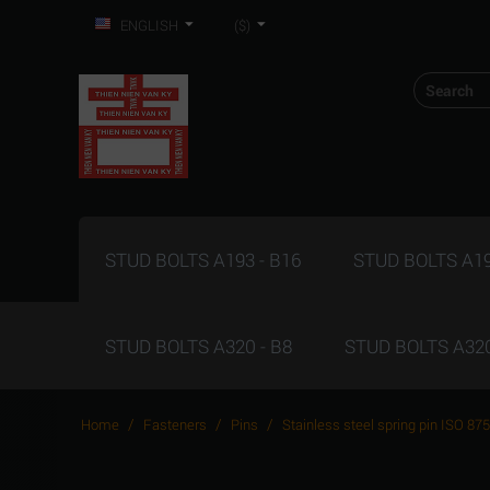
ENGLISH
($)
STUD BOLTS A193 - B16
STUD BOLTS A19
STUD BOLTS A320 - B8
STUD BOLTS A320
/
/
/
Home
Fasteners
Pins
Stainless steel spring pin ISO 87