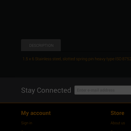
DESCRIPTION
1.5 x 6 Stainless steel, slotted spring pin heavy type ISO 8
Stay Connected
My account
Store
Sign in
About us