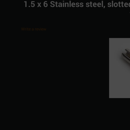
1.5 x 6 Stainless steel, slot
Write a review