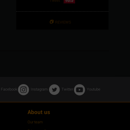
Tweet
REVIEWS
Facebook
Instagram
Twitter
Youtube
About us
Our team