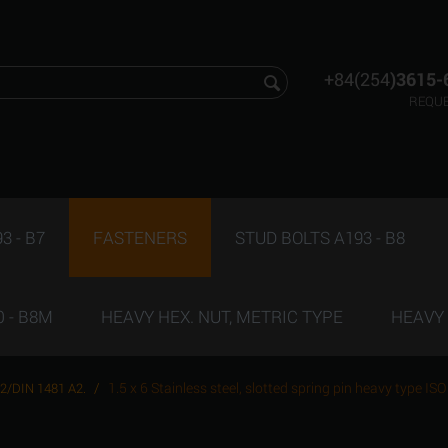
+84(254
)3615-
REQUE
3 - B7
FASTENERS
STUD BOLTS A193 - B8
 - B8M
HEAVY HEX. NUT, METRIC TYPE
HEAVY 
/
1.5 x 6 Stainless steel, slotted spring pin heavy type 
52/DIN 1481 A2.