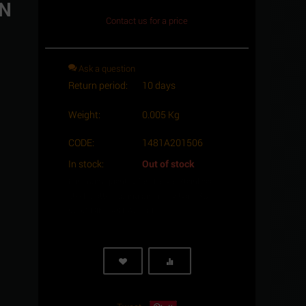
IN
Contact us for a price
Ask a question
Return period:
10 days
Weight:
0.005 Kg
CODE:
1481A201506
In stock:
Out of stock
Minimum quantity for "1.5 x 6 Stainless
steel, slotted spring pin heavy type ISO
8752/DIN 1481 A2" is
1
.