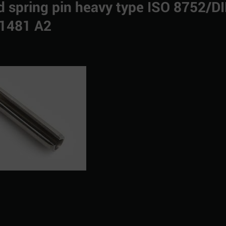
ted spring pin heavy type ISO 8752/D
1481 A2