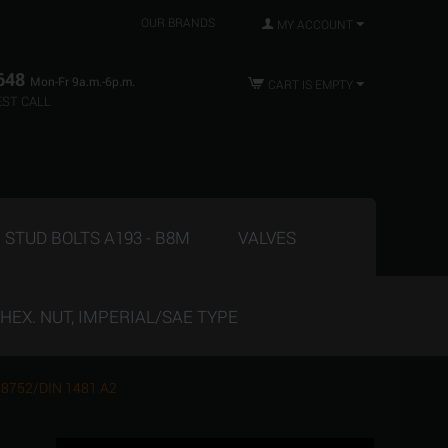
OUR BRANDS
MY ACCOUNT
648
Mon-Fr 9a.m.-6p.m.
CART IS EMPTY
ST CALL
STUD BOLTS A193 - B8M
VALVES
HEX. NUT, IMPERIAL/SAE TYPE
ISO 8752/DIN 1481 A2