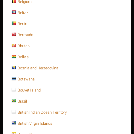
Belgium
Belize
Benin
Bermuda
List price:
$
2.27
Bhutan
$
1.97
Bolivia
You save: $
0.30
Save 13%
Bosnia and Herzegovina
Botswana
Ask a question
Bouvet Island
Return period:
10 days
Brazil
Weight:
0.021 Kg
British Indian Ocean Territory
CODE:
912A47010016
British Virgin Islands
In stock:
Out of stock