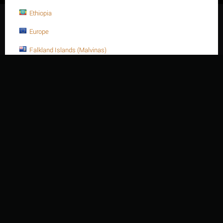
Ethiopia
© 2003 - 2026 Thien Nien Van Ky Co., Ltd.
Europe
Falkland Islands (Malvinas)
Faroe Islands
Fiji
Finland
France
France, Metropolitan
French Guiana
French Polynesia
French Southern Territories
Gabon