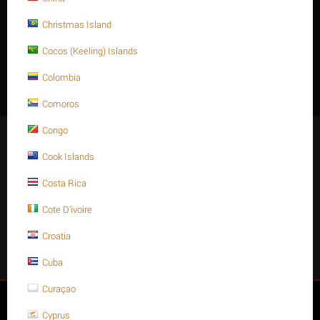
Christmas Island
Description
Cocos (Keeling) Islands
M10 X 16 Stainless steel Hex. Socket cap bolt DIN 912/ISO 4762
Colombia
A4 -70
Comoros
Congo
Stay Connected
Cook Islands
Costa Rica
Cote D'ivoire
Get social
Croatia
Facebook
Instagram
Twitter
Youtube
Cuba
Curaçao
My account
Cyprus