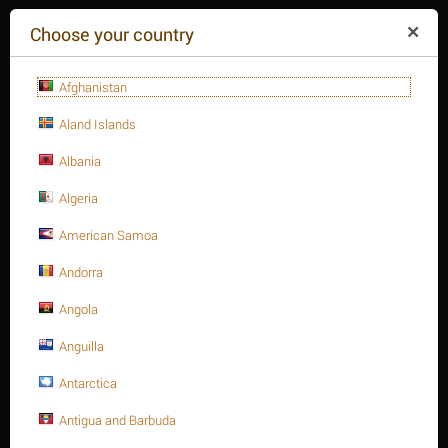
($)
Choose your country
Afghanistan
Aland Islands
Albania
Algeria
American Samoa
+84(254
)3615-648
Mon-Fr 9a.m.-6p.m.
Andorra
CART IS EMPTY
REQUEST CALL
Angola
Anguilla
MENU
Antarctica
/
/
/
Home
Antigua and Barbuda
Fasteners
Hex. Sockets
/
Hex. Socket cap bolt, S.S 316 DIN 912/ISO 4762 A4-70