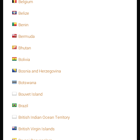
Belgium
Belize
Benin
Bermuda
Bhutan
Bolivia
List price:
$
0.50
$
0.47
Bosnia and Herzegovina
Botswana
You save: $
0.03
Save 6%
Bouvet Island
Brazil
Ask a question
Return period:
10 days
British Indian Ocean Territory
Price in points:
1 point
British Virgin Islands
Weight:
0.013 Kg