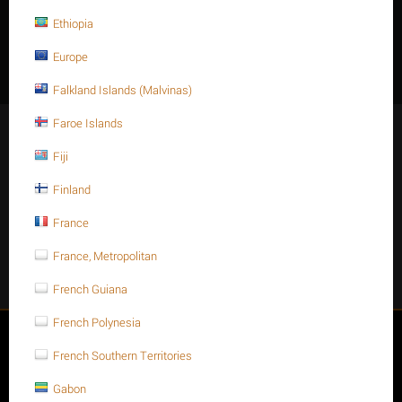
Width across corners (C): Min 18.90
Ethiopia
Thickness (T): Max 10.00 - Min 9.64
Europe
Falkland Islands (Malvinas)
Faroe Islands
Stay Connected
Fiji
Finland
France
Get social
France, Metropolitan
Facebook
Instagram
Twitter
Youtube
French Guiana
French Polynesia
My account
French Southern Territories
Store
Gabon