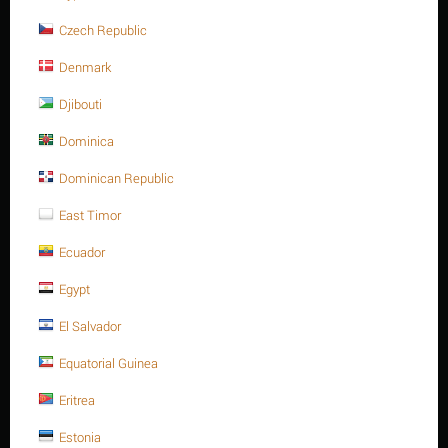
Description
Czech Republic
Denmark
Djibouti
Dominica
Dominican Republic
East Timor
Ecuador
FURTHER INFORMATION
Egypt
Unit: mm
El Salvador
Size: M10
Equatorial Guinea
Pitch of thread: 1.50
Eritrea
Width across flats (F): Max 17.00 - Min 16.78
Estonia