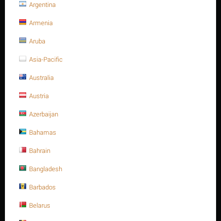
Argentina
Heavy hex. nut, SS 304, M10-1.50P, A194-8
Armenia
Heavy hex. nut, SS 304, M10-
Aruba
1.50P, A194-8
Asia-Pacific
Write a review
Australia
Austria
Azerbaijan
Bahamas
Bahrain
Bangladesh
Barbados
Belarus