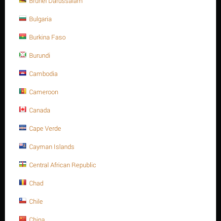
Brunei Darussalam
CODE:
194-810P150
Bulgaria
Availability:
1500 item(s)
Burkina Faso
+
Quantity:
−
Burundi
Our quantity discounts:
Cambodia
Quantity
Price
Cameroon
500+
$
0.46
Canada
1000+
$
0.45
Cape Verde
Cayman Islands
Minimum quantity for "Heavy hex. nut, SS
304, M10-1.50P, A194-8" is
1
.
Central African Republic
Chad
Origin: multi countries
Chile
ADD TO CART
China