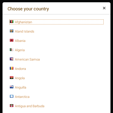
($)
Choose your country
Afghanistan
Aland Islands
Albania
Algeria
American Samoa
+84(254
)3615-648
Mon-Fr 9a.m.-6p.m.
Andorra
CART IS EMPTY
REQUEST CALL
Angola
Anguilla
MENU
Antarctica
/
/
/
Home
Antigua and Barbuda
Heavy Hex. Nut, Metric type
Heavy Hex. nuts A194
/
Heavy Hex. nut, SS 304, A194-8