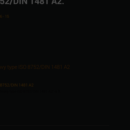
52/DIN 1481 A2.
6 - 15
 heavy type ISO 8752/DIN 1481 A2
ISO 8752/DIN 1481 A2
in heavy type ISO 8752/DIN 1481 A2" is
1
.