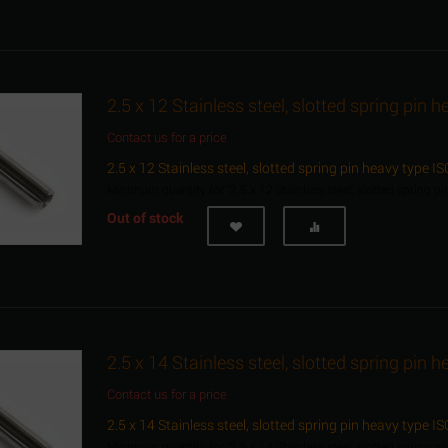
2.5 x 12 Stainless steel, slotted spring pi
Contact us for a price
2.5 x 12 Stainless steel, slotted spring pin heavy type
Minimum quantity for "2.5 x 12 Stainless steel, slotted spring 
Out of stock
2.5 x 14 Stainless steel, slotted spring pi
Contact us for a price
2.5 x 14 Stainless steel, slotted spring pin heavy type
Minimum quantity for "2.5 x 14 Stainless steel, slotted spring 