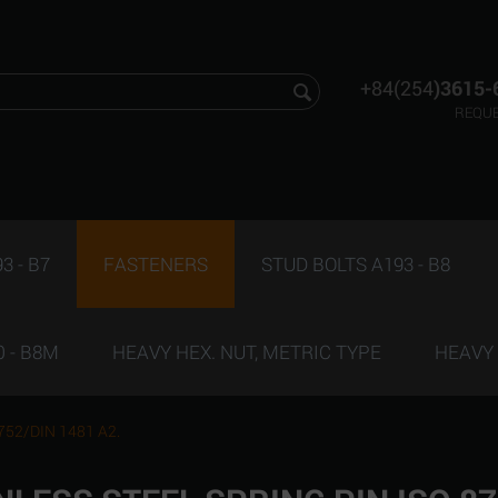
+84(254
)3615-
REQUE
3 - B7
FASTENERS
STUD BOLTS A193 - B8
 - B8M
HEAVY HEX. NUT, METRIC TYPE
HEAVY 
 8752/DIN 1481 A2.