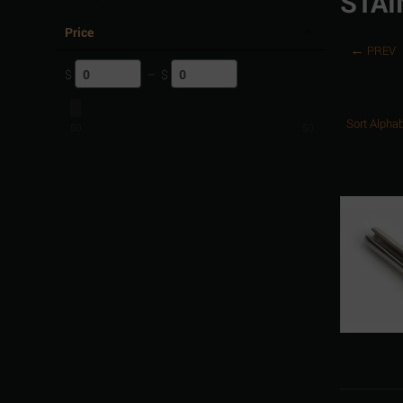
STAI
Price
PREV
$
–
$
Sort Alphab
$
0
$
0