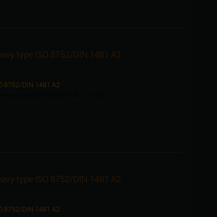
n heavy type ISO 8752/DIN 1481 A2
 ISO 8752/DIN 1481 A2
pin heavy type ISO 8752/DIN 1481 A2" is
1
.
n heavy type ISO 8752/DIN 1481 A2
 ISO 8752/DIN 1481 A2