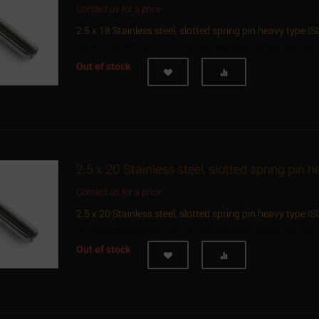
Contact us for a price
2.5 x 18 Stainless steel, slotted spring pin heavy type
Minimum quantity for "2.5 x 18 Stainless steel, slotted spring 
Out of stock
2.5 x 20 Stainless steel, slotted spring pi
Contact us for a price
2.5 x 20 Stainless steel, slotted spring pin heavy type
Minimum quantity for "2.5 x 20 Stainless steel, slotted spring 
Out of stock