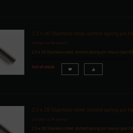
2.5 x 26 Stainless steel, slotted spring pi
Contact us for a price
2.5 x 26 Stainless steel, slotted spring pin heavy type
Minimum quantity for "2.5 x 26 Stainless steel, slotted spring 
Out of stock
2.5 x 28 Stainless steel, slotted spring pi
Contact us for a price
2.5 x 28 Stainless steel, slotted spring pin heavy type