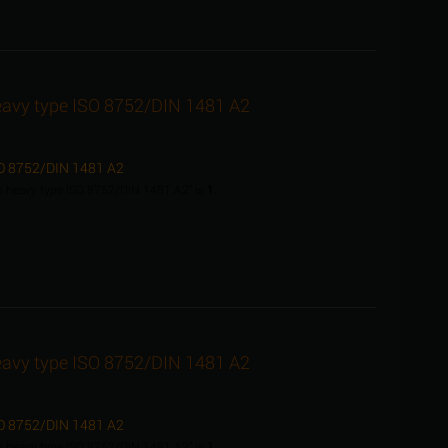
n heavy type ISO 8752/DIN 1481 A2
 ISO 8752/DIN 1481 A2
pin heavy type ISO 8752/DIN 1481 A2" is
1
.
n heavy type ISO 8752/DIN 1481 A2
 ISO 8752/DIN 1481 A2
pin heavy type ISO 8752/DIN 1481 A2" is
1
.