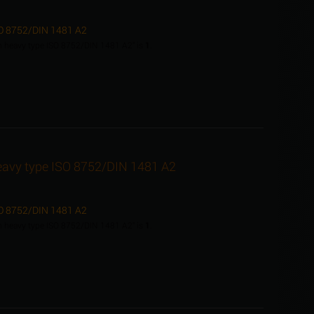
 ISO 8752/DIN 1481 A2
pin heavy type ISO 8752/DIN 1481 A2" is
1
.
n heavy type ISO 8752/DIN 1481 A2
 ISO 8752/DIN 1481 A2
pin heavy type ISO 8752/DIN 1481 A2" is
1
.