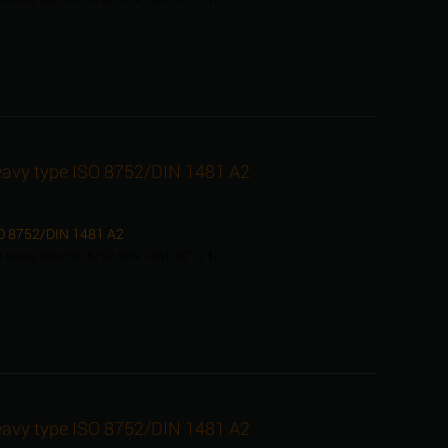
n heavy type ISO 8752/DIN 1481 A2
 ISO 8752/DIN 1481 A2
pin heavy type ISO 8752/DIN 1481 A2" is
1
.
n heavy type ISO 8752/DIN 1481 A2