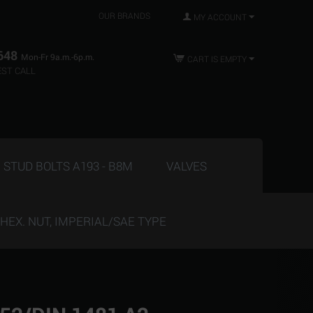
OUR BRANDS
MY ACCOUNT
648
Mon-Fr 9a.m.-6p.m.
CART IS EMPTY
ST CALL
STUD BOLTS A193 - B8M
VALVES
HEX. NUT, IMPERIAL/SAE TYPE