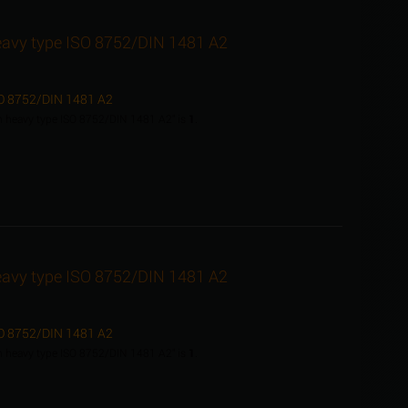
n heavy type ISO 8752/DIN 1481 A2
 ISO 8752/DIN 1481 A2
pin heavy type ISO 8752/DIN 1481 A2" is
1
.
n heavy type ISO 8752/DIN 1481 A2
 ISO 8752/DIN 1481 A2
pin heavy type ISO 8752/DIN 1481 A2" is
1
.