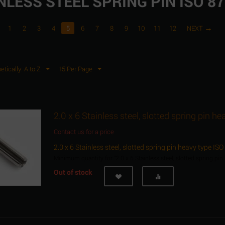
NLESS STEEL SPRING PIN ISO 87
1
2
3
4
5
6
7
8
9
10
11
12
NEXT
etically: A to Z
15 Per Page
2.0 x 6 Stainless steel, slotted spring pin
Contact us for a price
2.0 x 6 Stainless steel, slotted spring pin heavy type 
Minimum quantity for "2.0 x 6 Stainless steel, slotted spring p
Out of stock