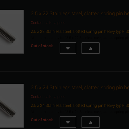
2.5 x 22 Stainless steel, slotted spring pi
Contact us for a price
2.5 x 22 Stainless steel, slotted spring pin heavy type
Minimum quantity for "2.5 x 22 Stainless steel, slotted spring 
Out of stock
2.5 x 24 Stainless steel, slotted spring pi
Contact us for a price
2.5 x 24 Stainless steel, slotted spring pin heavy type
Minimum quantity for "2.5 x 24 Stainless steel, slotted spring 
Out of stock