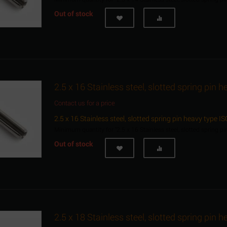
Out of stock
2.5 x 16 Stainless steel, slotted spring pi
Contact us for a price
2.5 x 16 Stainless steel, slotted spring pin heavy type
Minimum quantity for "2.5 x 16 Stainless steel, slotted spring 
Out of stock
2.5 x 18 Stainless steel, slotted spring pi