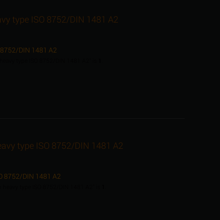
 heavy type ISO 8752/DIN 1481 A2
ISO 8752/DIN 1481 A2
in heavy type ISO 8752/DIN 1481 A2" is
1
.
n heavy type ISO 8752/DIN 1481 A2
 ISO 8752/DIN 1481 A2
pin heavy type ISO 8752/DIN 1481 A2" is
1
.