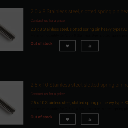
2.0 x 8 Stainless steel, slotted spring pin
Contact us for a price
2.0 x 8 Stainless steel, slotted spring pin heavy type 
Minimum quantity for "2.0 x 8 Stainless steel, slotted spring p
Out of stock
2.5 x 10 Stainless steel, slotted spring pi
Contact us for a price
2.5 x 10 Stainless steel, slotted spring pin heavy type
Minimum quantity for "2.5 x 10 Stainless steel, slotted spring 
Out of stock