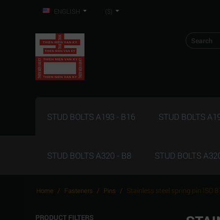
ENGLISH
($)
STUD BOLTS A193 - B16
STUD BOLTS A19
STUD BOLTS A320 - B8
STUD BOLTS A320
/
/
/
Stainless steel spring pin ISO
Home
Fasteners
Pins
PRODUCT FILTERS