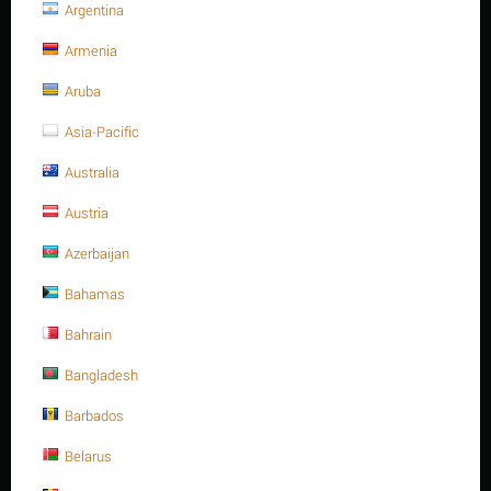
Argentina
Armenia
PRODUCT FILTERS
Aruba
Price
Asia-Pacific
$
–
$
Australia
Austria
$
0
$
0
STAINLESS STEEL SPRING
Azerbaijan
Bahamas
PIN ISO 8752/DIN 1481 A2.
Bahrain
PREV
Bangladesh
1
2
3
4
5
6
7
8
9
Barbados
Belarus
NEXT