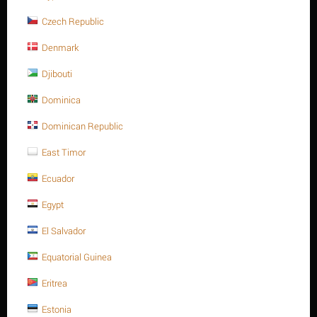
Contact us for a price
Czech Republic
10 x 26 Stainless steel, slotted spring pin heavy type ISO 8752/DIN
Denmark
1481 A2
Minimum quantity for "10 x 26 Stainless steel, slotted spring pin heavy type
Djibouti
ISO 8752/DIN 1481 A2" is
1
.
Dominica
Out of stock
Dominican Republic
East Timor
Ecuador
Egypt
El Salvador
Equatorial Guinea
Eritrea
Estonia