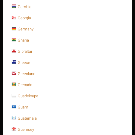
Gambia
10 x 30 Stainless steel, slotted spring pin heavy type
Georgia
ISO 8752/DIN 1481 A2
Germany
Contact us for a price
Ghana
10 x 30 Stainless steel, slotted spring pin heavy type ISO 8752/DIN
1481 A2
Gibraltar
Minimum quantity for "10 x 30 Stainless steel, slotted spring pin heavy type
Greece
ISO 8752/DIN 1481 A2" is
1
.
Out of stock
Greenland
Grenada
Guadeloupe
Guam
Guatemala
Guernsey