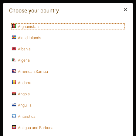
($)
Choose your country
Afghanistan
Aland Islands
Albania
Algeria
American Samoa
+84(254
)3615-648
Mon-Fr 9a.m.-6p.m.
Andorra
CART IS EMPTY
REQUEST CALL
Angola
Anguilla
MENU
Antarctica
/
/
/
Home
Antigua and Barbuda
Fasteners
Pins
Stainless steel spring pin ISO 8752/DIN 1481 A2.