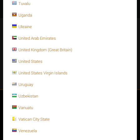
Tuvalu
Uganda
Ukraine
Stay Connected
United Arab Emirates
United Kingdom (Great Britain)
Get social
United States
United States Virgin Islands
Facebook
Instagram
Twitter
Youtube
Uruguay
Uzbekistan
My account
Vanuatu
Store
Vatican City State
Venezuela
Customer Service