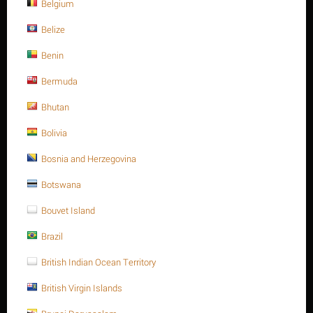
Belgium
Belize
Sort Alphabetically: A to Z
15 Per Page
Benin
Bermuda
Bhutan
Bolivia
Bosnia and Herzegovina
Botswana
Bouvet Island
10 x 22 Stainless steel, slotted spring pin heavy type
Brazil
ISO 8752/DIN 1481 A2
British Indian Ocean Territory
Contact us for a price
10 x 22 Stainless steel, slotted spring pin heavy type ISO 8752/DIN
British Virgin Islands
1481 A2