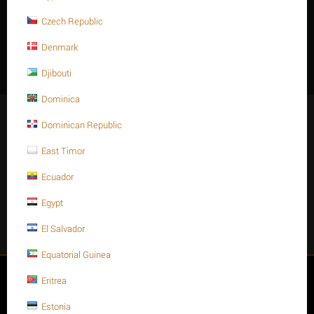
Threaded rod finish: Plain or Oxit black
Czech Republic
Features
Denmark
Djibouti
Dominica
Stay Connected
Dominican Republic
East Timor
Ecuador
Get social
Egypt
Facebook
Instagram
Twitter
Youtube
El Salvador
Equatorial Guinea
My account
Eritrea
Estonia