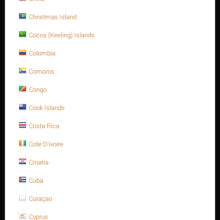
Christmas Island
Cocos (Keeling) Islands
Colombia
REVIEWS
Comoros
Congo
Description
Cook Islands
Costa Rica
Cote D'ivoire
FURTHER INFORMATION
Croatia
Materials: ASTM A193 - Carbon steel
Cuba
Grade: B16Threaded size ( D): 1/2 Inch -13 UNC
Curaçao
Length (L): 115 mmL
Cyprus