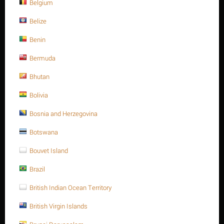
Belgium
Belize
Benin
Bermuda
Bhutan
$
1.26
Bolivia
Bosnia and Herzegovina
Ask a question
Botswana
Return period:
10 days
Bouvet Island
Weight:
0.102 Kg
Brazil
CODE:
A193-B16127115
British Indian Ocean Territory
Availability:
200 item(s)
British Virgin Islands
+
Quantity:
−