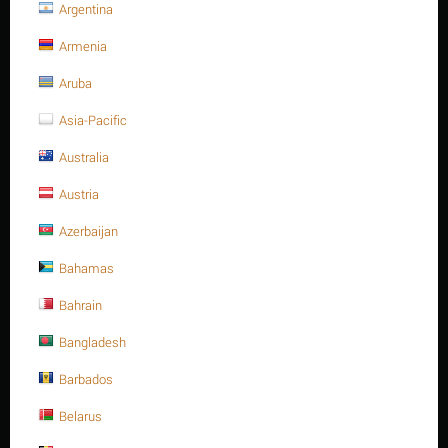
Argentina
Stud bolt full Thread, C.S, 1/2"
Armenia
-13UNC x 115, ASTM A193 -
Aruba
Gr.B16
Asia-Pacific
Australia
Write a review
Austria
Azerbaijan
Bahamas
Bahrain
Bangladesh
Barbados
Belarus