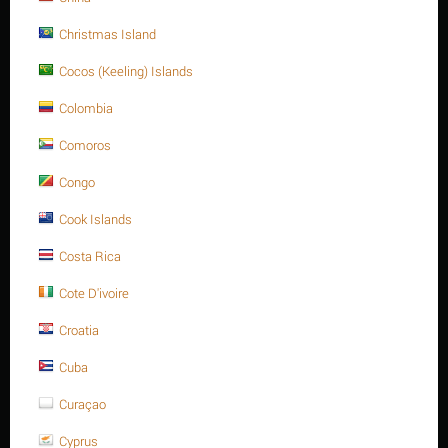
about it.
Christmas Island
Tweet
Cocos (Keeling) Islands
Colombia
Comoros
Congo
REVIEWS
Cook Islands
Description
Costa Rica
Cote D'ivoire
Croatia
Cuba
FURTHER INFORMATION
Curaçao
Thread
Thread
Thread of
Materials
Long (L)
Dia. (D)
Type
Pitch
Cyprus