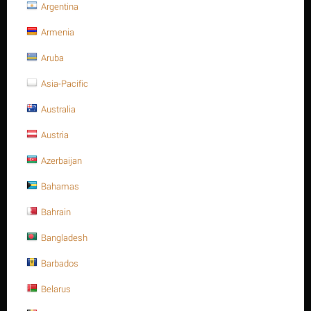
Argentina
Stud bolt full Thread, C.S, 1-
Armenia
1/2" -8UN x 115, ASTM A193 -
Aruba
Gr.B7
Asia-Pacific
Australia
Write a review
Austria
Azerbaijan
Bahamas
Bahrain
Bangladesh
Barbados
Belarus