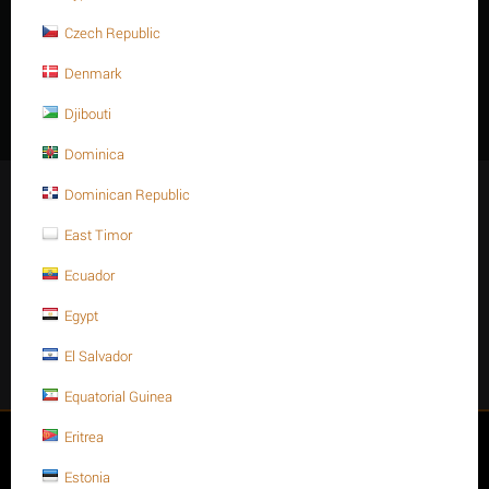
Stainless steel
1-1/2
Inch-
8 - UN
105mmL
Czech Republic
316 A320 - B8
INCH
UNC
Denmark
Features
Djibouti
Dominica
Stay Connected
Dominican Republic
East Timor
Ecuador
Get social
Egypt
El Salvador
Facebook
Instagram
Twitter
Youtube
Equatorial Guinea
Eritrea
My account
Estonia