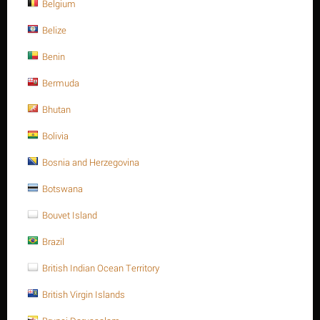
Belgium
Belize
Benin
Bermuda
Bhutan
List price:
$
12.89
Bolivia
$
10.74
Bosnia and Herzegovina
You save: $
2.15
Save 17%
Botswana
Bouvet Island
Ask a question
Brazil
Return period:
10 days
British Indian Ocean Territory
Weight:
0.962 Kg
British Virgin Islands
CODE:
A193-B7381115