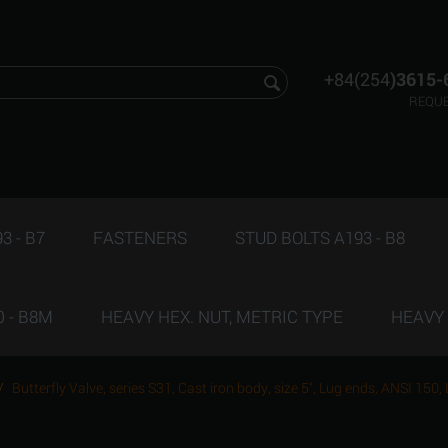
+84(254
)3615-
REQUE
3 - B7
FASTENERS
STUD BOLTS A193 - B8
 - B8M
HEAVY HEX. NUT, METRIC TYPE
HEAVY 
/
Butterfly Valve, series S31, Cast iron body, size 5", Lug ends, ANSI 150,