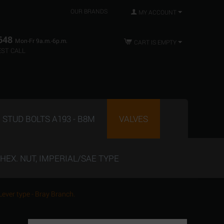
OUR BRANDS
MY ACCOUNT
648
Mon-Fr 9a.m.-6p.m.
CART IS EMPTY
ST CALL
STUD BOLTS A193 - B8M
VALVES
HEX. NUT, IMPERIAL/SAE TYPE
 Lever type - Bray Branch.