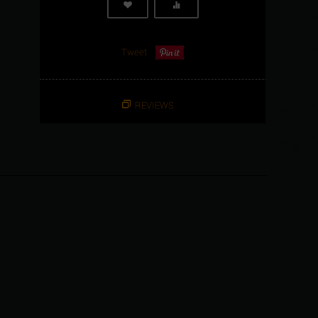
Tweet
REVIEWS