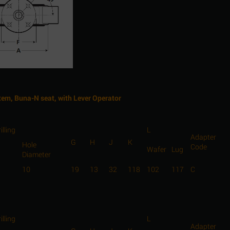
Stem, Buna-N seat, with Lever Operator
illing
L
Adapter
G
H
J
K
Hole
Code
Wafer
Lug
Diameter
10
19
13
32
118
102
117
C
illing
L
Adapter