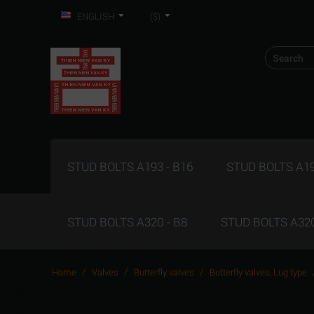
ENGLISH
($)
STUD BOLTS A193 - B16
STUD BOLTS A19
STUD BOLTS A320 - B8
STUD BOLTS A320
/
/
/
Home
Valves
Butterfly valves
Butterfly valves, Lug type