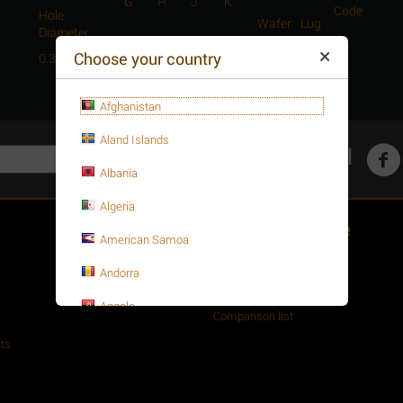
G
H
J
K
Code
Hole
Wafer
Lug
Diameter
Choose your country
0.39
0.75
0.51
1.25
4.63
4.03
4.61
C
Afghanistan
Aland Islands
Get social
Albania
Algeria
Customer Service
American Samoa
About your order
Andorra
Wishlist
Angola
Comparison list
Anguilla
ts
Antarctica