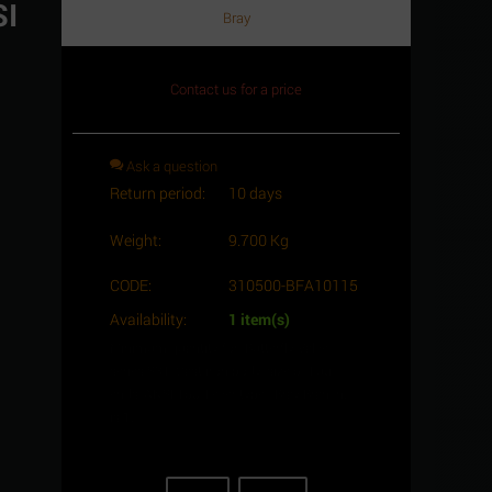
SI
Bray
Contact us for a price
Ask a question
Return period:
10 days
Weight:
9.700 Kg
CODE:
310500-BFA10115
Availability:
1 item(s)
Minimum quantity for "Butterfly Valve,
series S31, Cast iron body, size 5", Lug
ends, ANSI 150, Lever type - Bray Branch."
is
1
.