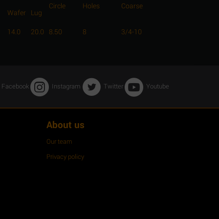
Circle
Holes
Coarse
Wafer
Lug
14.0
20.0
8.50
8
3/4-10
Facebook
Instagram
Twitter
Youtube
About us
Our team
Privacy policy