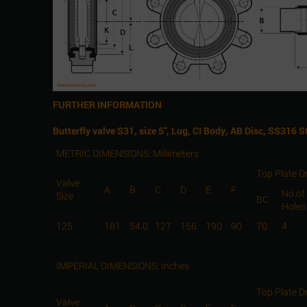
FURTHER INFORMATION
Butterfly valve S31, size 5", Lug, CI Body, AB Disc, SS316 
METRIC DIMENSIONS: Millimeters
Top Plate Dr
Valve
A
B
C
D
E
F
No of
Size
BC
Holes
125
181
54.0
127
156
190
90
70
4
IMPERIAL DIMENSIONS: Inches
Top Plate Dr
Valve