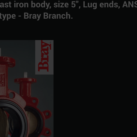
Cast iron body, size 5", Lug ends, AN
type - Bray Branch.