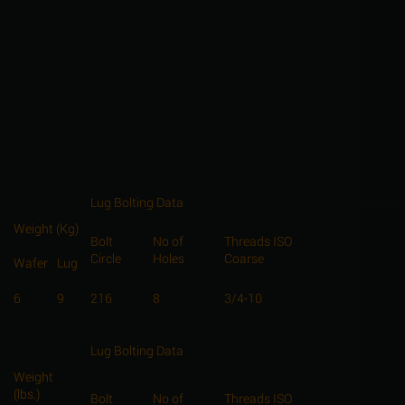
Lug Bolting Data
Weight (Kg)
Bolt
No of
Threads ISO
Circle
Holes
Coarse
Wafer
Lug
6
9
216
8
3/4-10
Lug Bolting Data
Weight
(lbs.)
Bolt
No of
Threads ISO