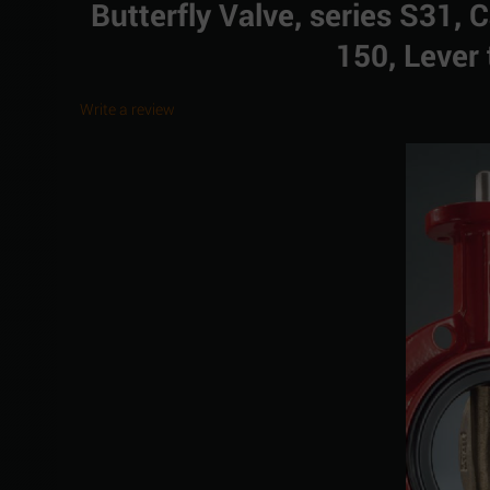
Butterfly Valve, series S31, 
150, Lever 
Write a review