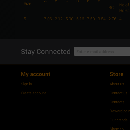
A
B
C
D
E
F
Size
No of
BC
Holes
5
7.06
2.12
5.00
6.16
7.50
3.54
2.76
4
Stay Connected
My account
Store
Sign in
About us
Create account
Contact us
Contacts
Reward poin
Our brands
Sitemap