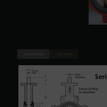
DESCRIPTION
FEATURES