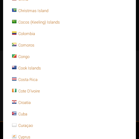
Christmas Island
Description
Cocos (Keeling) Islands
M10 X 210 Stainless steel Hex. Socket cap bolt DIN 912/ISO 4762
Colombia
A4 -70.
Comoros
Congo
Stay Connected
Cook Islands
Costa Rica
Cote D'ivoire
Get social
Croatia
Facebook
Instagram
Twitter
Youtube
Cuba
Curaçao
My account
Cyprus