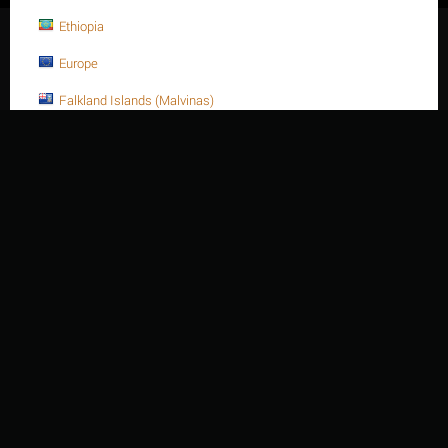
Ethiopia
© 2003 - 2026 Thien Nien Van Ky Co., Ltd.
Europe
Falkland Islands (Malvinas)
Faroe Islands
Fiji
Finland
France
France, Metropolitan
French Guiana
French Polynesia
French Southern Territories
Gabon