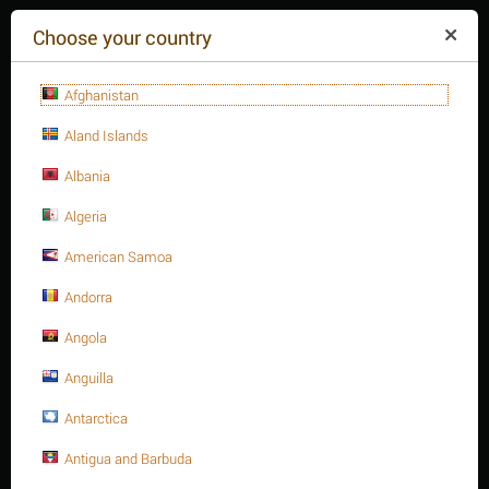
($)
Choose your country
Afghanistan
Aland Islands
Albania
Algeria
American Samoa
+84(254
)3615-648
Mon-Fr 9a.m.-6p.m.
Andorra
CART IS EMPTY
REQUEST CALL
Angola
Anguilla
MENU
Antarctica
/
/
/
Home
Antigua and Barbuda
Fasteners
Hex. Sockets
/
Hex. Socket cap bolt, S.S 316 DIN 912/ISO 4762 A4-70