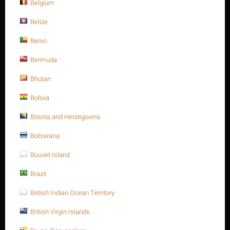
Belgium
Belize
Benin
Bermuda
List price:
$
42.68
Bhutan
$
37.11
Bolivia
You save: $
5.57
Save 13%
Bosnia and Herzegovina
Botswana
Ask a question
Bouvet Island
Return period:
10 days
Brazil
Weight:
0.142 Kg
British Indian Ocean Territory
CODE:
912A47010210
British Virgin Islands
In stock:
Out of stock