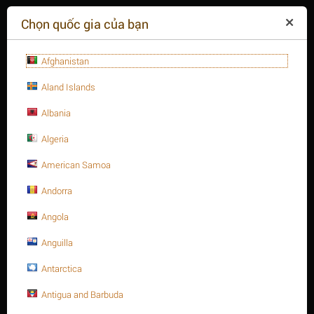
($)
Chọn quốc gia của bạn
Afghanistan
Aland Islands
Albania
Algeria
American Samoa
+84(254
)3615-648
Thứ hai - 09:00 - 18:00
Andorra
GIỎ HÀNG TRỐNG
YÊU CẦU CUỘC GỌI
Angola
Anguilla
MENU
Antarctica
/
/
Trang chủ
Antigua and Barbuda
Thanh ren thép, A320 - B8
1-3/4" Thanh ren inox 304, A320 Gr. B8