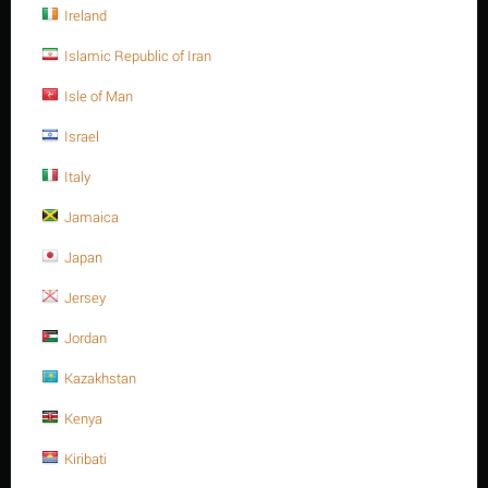
Ireland
Islamic Republic of Iran
Isle of Man
Israel
Italy
Jamaica
Thanh ren inox 304, 1-3/4" -8UN x 650, ASTM A320
Japan
-Gr.B8
Jersey
Liên hệ để biết giá
Jordan
Self color , 1-3/4 Inch -8UN x 650
Stud bolt full Thread, SS304, 1-3/4" -8UN x 650, ASTM A320 -
Kazakhstan
Gr.B10
Kenya
Số lượng tối thiểu cho "Thanh ren inox 304, 1-3/4" -8UN x 650, ASTM A320 -
Gr.B8" là
1
.
Kiribati
Hết hàng