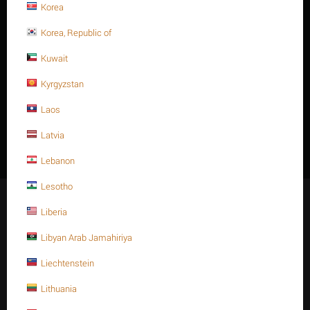
Korea
Korea, Republic of
Kuwait
TRƯỚC
Kyrgyzstan
1
2
3
4
5
6
7
8
Laos
TIẾP THEO
Latvia
Lebanon
Lesotho
Giữ kết nối
Liberia
Libyan Arab Jamahiriya
Liechtenstein
Mạng xã hội
Lithuania
Facebook
Instagram
Twitter
Youtube