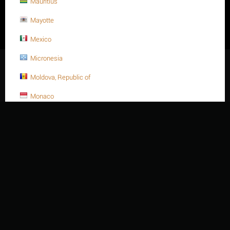
Mauritius
cấp: 06/06/2008, sửa đổi thay đổi lần thứ 2, tháng 06 năm 2014. -
Do Sở Kế hoạch và Đầu tư tỉnh Bà Rịa Vũng Tàu cấp - Địa chỉ:
Mayotte
414/15 / 4D Đường Nguyễn Hữu Cảnh, Phường Rạch Dừa, Thành
phố Hồ Chí Minh - Việt Nam. - Điện thoại: +84 254 3 615648 - Fax:
Mexico
+84 254 3 621188 - Email: sales@thiennienvanky.com
Micronesia
© 2003 - 2026 Thien Nien Van Ky Co., Ltd.
Moldova, Republic of
Monaco
Mongolia
Montenegro
Montserrat
Morocco
Mozambique
Myanmar
Namibia