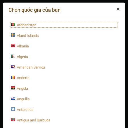
($)
Chọn quốc gia của bạn
Afghanistan
Aland Islands
Albania
Algeria
American Samoa
+84(254
)3615-648
Thứ hai - 09:00 - 18:00
Andorra
GIỎ HÀNG TRỐNG
YÊU CẦU CUỘC GỌI
Angola
Anguilla
MENU
Antarctica
/
/
Trang chủ
Antigua and Barbuda
Thanh ren thép, A193 - B8M
3/4" Thanh ren inox 316, A193 Gr. B8M