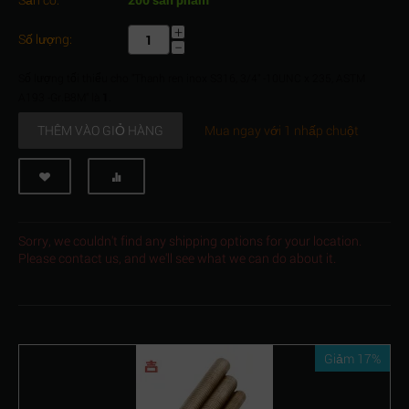
+
Số lượng:
−
Số lượng tối thiểu cho "Thanh ren inox S316, 3/4" -10UNC x 235, ASTM
A193 -Gr.B8M" là
1
.
THÊM VÀO GIỎ HÀNG
Mua ngay với 1 nhấp chuột
Sorry, we couldn't find any shipping options for your location.
Please contact us, and we'll see what we can do about it.
Giảm 17%