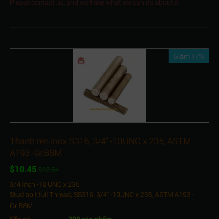
Please contact us, and we'll see what we can do about it.
Giảm 17%
Thanh ren inox S316, 3/4" -10UNC x 235, ASTM
A193 -Gr.B8M
$
10.45
$
12.54
3/4 Inch -10 UNC x 235
Stud bolt full Thread, SS316, 3/4" -10UNC x 235, ASTM A193 -
Gr.B8M
Sẵn có:
200 sản phẩm