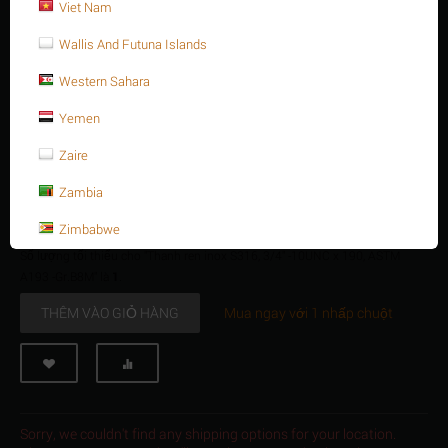
Thanh ren inox S316, 3/4" -10UNC x 190, ASTM
Viet Nam
A193 -Gr.B8M
Wallis And Futuna Islands
$
8.65
$
10.38
Western Sahara
3/4 Inch -10 UNC x 190
Yemen
Stud bolt full Thread, SS316, 3/4" -10UNC x 190, ASTM A193 -
Gr.B8M
Zaire
Sẵn có:
200 sản phẩm
Zambia
+
Số lượng:
−
Zimbabwe
Số lượng tối thiểu cho "Thanh ren inox S316, 3/4" -10UNC x 190, ASTM
A193 -Gr.B8M" là
1
.
THÊM VÀO GIỎ HÀNG
Mua ngay với 1 nhấp chuột
Sorry, we couldn't find any shipping options for your location.