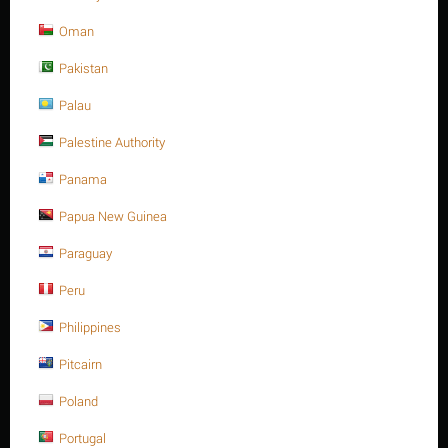
−
Oman
Số lượng tối thiểu cho "Thanh ren inox 316, 3/4" -10UNC x 85, ASTM A193 -
Gr.B8M" là
1
.
Pakistan
THÊM VÀO GIỎ HÀNG
Mua ngay với 1 nhấp chuột
Palau
Palestine Authority
Panama
Papua New Guinea
Sorry, we couldn't find any shipping options for your location.
Please contact us, and we'll see what we can do about it.
Paraguay
Peru
Philippines
Giảm 17%
Pitcairn
Poland
Portugal