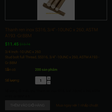
Thanh ren inox S316, 3/4" -10UNC x 260, ASTM
A193 -Gr.B8M
$
11.45
$
13.74
3/4 Inch -10 UNC x 260
Stud bolt full Thread, SS316, 3/4" -10UNC x 260, ASTM A193 -
Gr.B8M
Sẵn có:
200 sản phẩm
+
Số lượng:
−
Số lượng tối thiểu cho "Thanh ren inox S316, 3/4" -10UNC x 260, ASTM
A193 -Gr.B8M" là
1
.
THÊM VÀO GIỎ HÀNG
Mua ngay với 1 nhấp chuột