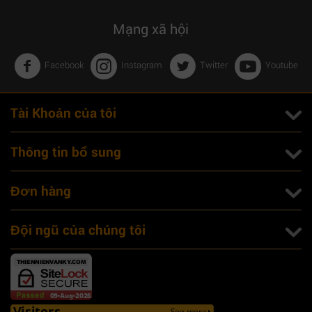
Mạng xã hội
Facebook
Instagram
Twitter
Youtube
Tài Khoản của tôi
Thông tin bổ sung
Đơn hàng
Đội ngũ của chúng tôi