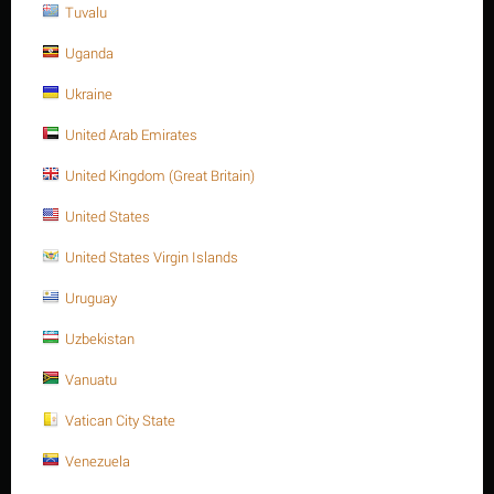
Tuvalu
THÊM VÀO GIỎ HÀNG
Mua ngay với 1 nhấp chuột
Uganda
Ukraine
United Arab Emirates
Sorry, we couldn't find any shipping options for your location.
United Kingdom (Great Britain)
Please contact us, and we'll see what we can do about it.
United States
United States Virgin Islands
Uruguay
Giảm 17%
Uzbekistan
Vanuatu
Vatican City State
Venezuela