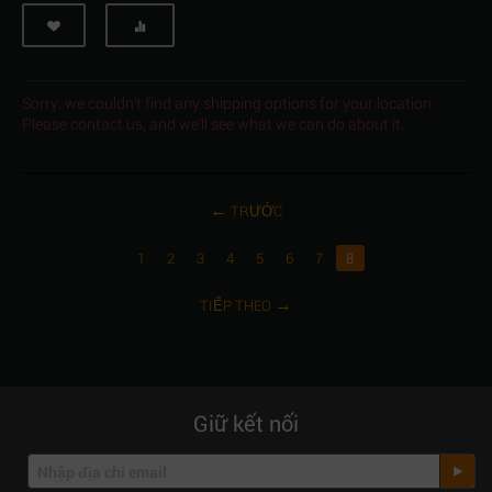
Sorry, we couldn't find any shipping options for your location.
Please contact us, and we'll see what we can do about it.
TRƯỚC
1
2
3
4
5
6
7
8
TIẾP THEO
Giữ kết nối