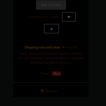
ADD TO CART
Buy now with 1-click
Shipping time and rates:
Your city
Sorry, we couldn't find any shipping options
for your location. Please contact us, and we'll
see what we can do about it.
Tweet
REVIEWS