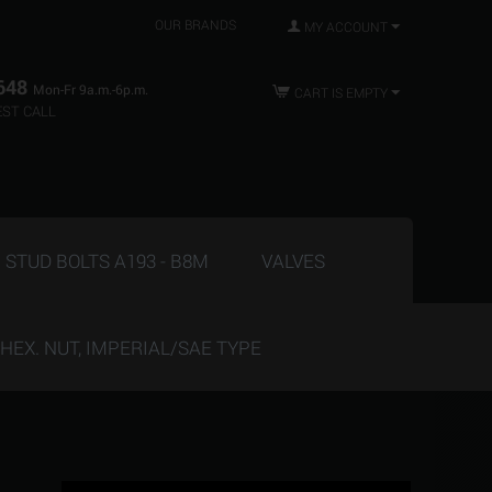
OUR BRANDS
MY ACCOUNT
648
Mon-Fr 9a.m.-6p.m.
CART IS EMPTY
ST CALL
STUD BOLTS A193 - B8M
VALVES
HEX. NUT, IMPERIAL/SAE TYPE