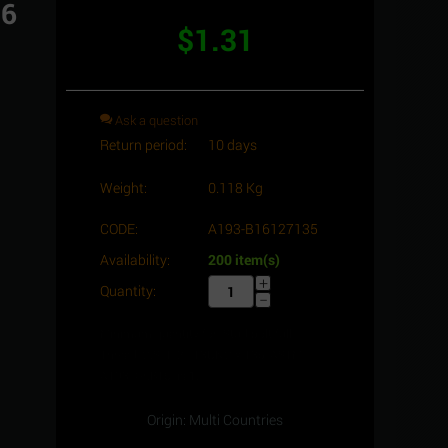
16
$
1.31
Ask a question
Return period:
10 days
Weight:
0.118 Kg
CODE:
A193-B16127135
Availability:
200 item(s)
+
Quantity:
−
Minimum quantity for "Stud bolt full
Thread, C.S, 1/2" -13UNC x 135, ASTM
A193 -Gr.B16" is
1
.
Origin: Multi Countries