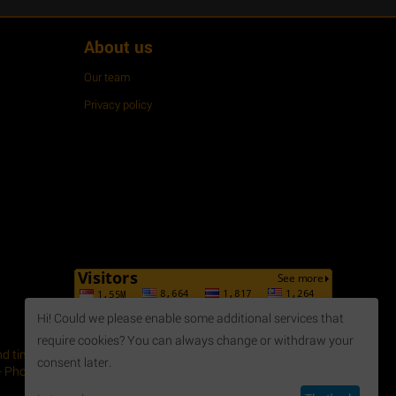
About us
Our team
Privacy policy
Hi! Could we please enable some additional services that
require cookies? You can always change or withdraw your
 time, April 2014. - Issued by Department of Planning and
consent later.
 Phone: +84 254 3 615648 - Fax: +84 254 3 621188 - Email: