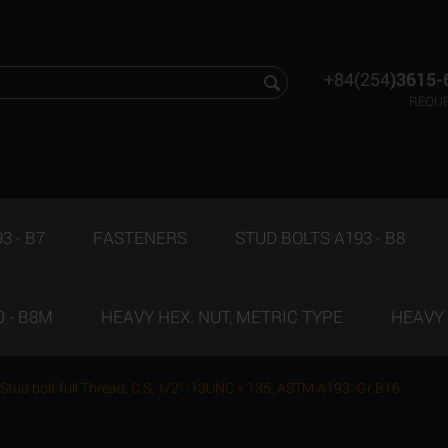
+84(254
)3615-
REQUE
3 - B7
FASTENERS
STUD BOLTS A193 - B8
 - B8M
HEAVY HEX. NUT, METRIC TYPE
HEAVY 
Stud bolt full Thread, C.S, 1/2" -13UNC x 135, ASTM A193 -Gr.B16