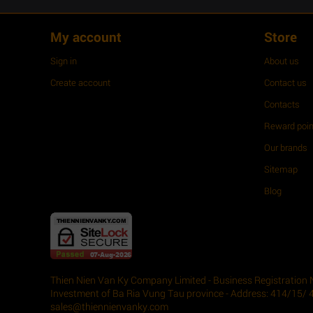
My account
Store
Sign in
About us
Create account
Contact us
Contacts
Reward poin
Our brands
Sitemap
Blog
Thien Nien Van Ky Company Limited - Business Registration 
Investment of Ba Ria Vung Tau province - Address: 414/15/ 
sales@thiennienvanky.com