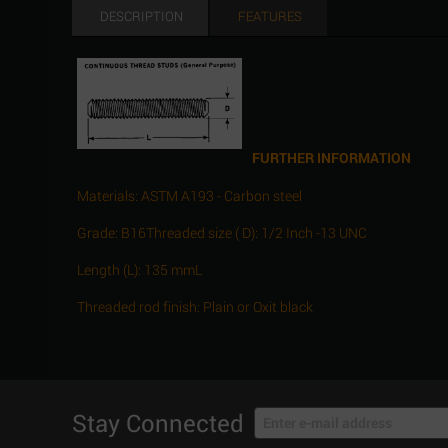
DESCRIPTION
FEATURES
FURTHER INFORMATION
Materials: ASTM A193 - Carbon steel
Grade: B16Threaded size ( D): 1/2 Inch -13 UNC
Length (L): 135 mmL
Threaded rod finish: Plain or Oxit black
Stay Connected