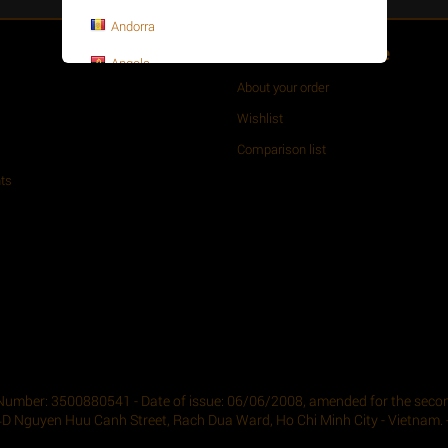
Andorra
Customer Service
Angola
About your order
Anguilla
Wishlist
Antarctica
Comparison list
Antigua and Barbuda
ts
Argentina
Armenia
Aruba
Asia-Pacific
Australia
Austria
Number: 3500880541 - Date of issue: 06/06/2008, amended for the second
4D Nguyen Huu Canh Street, Rach Dua Ward, Ho Chi Minh City - Vietnam. -
Azerbaijan