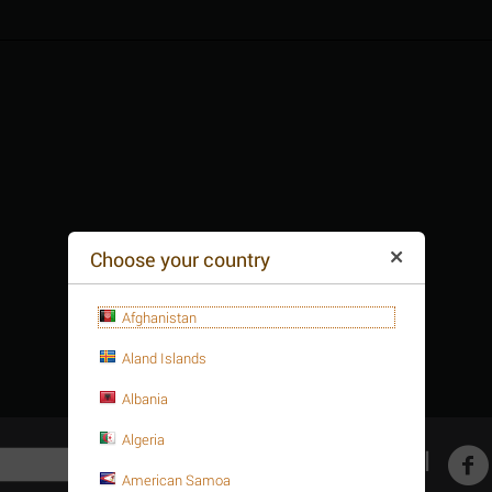
Choose your country
Afghanistan
Aland Islands
Albania
Algeria
Get social
American Samoa