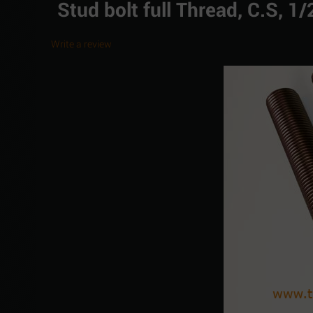
Stud bolt full Thread, C.S, 
Write a review