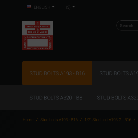
ENGLISH
($)
STUD BOLTS A193 - B16
STUD BOLTS A19
STUD BOLTS A320 - B8
STUD BOLTS A320
/
/
/
Home
Stud bolts A193 - B16
1/2" Stud bolt A193 Gr. B16