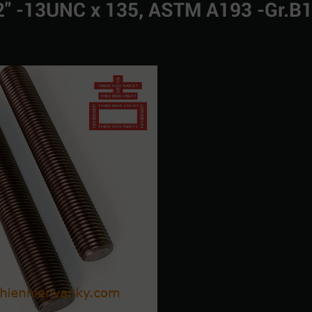
1/2" -13UNC x 135, ASTM A193 -Gr.B