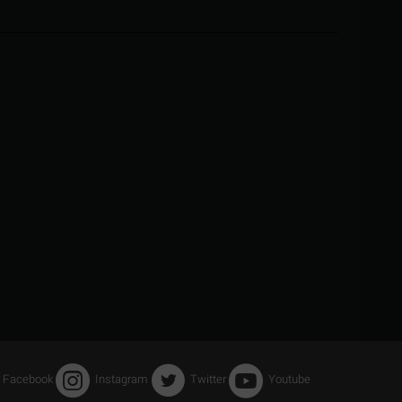
Facebook
Instagram
Twitter
Youtube