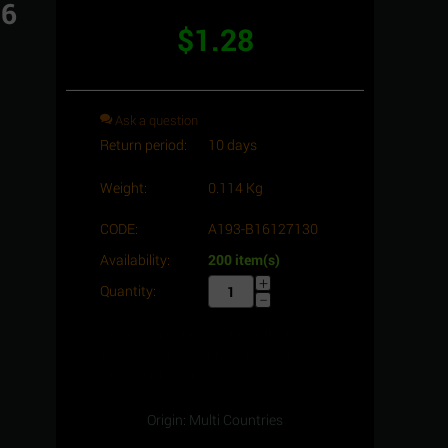
16
$
1.28
Ask a question
Return period:
10 days
Weight:
0.114 Kg
CODE:
A193-B16127130
Availability:
200 item(s)
+
Quantity:
−
Minimum quantity for "Stud bolt full
Thread, C.S, 1/2" -13UNC x 130, ASTM
A193 -Gr.B16" is
1
.
Origin: Multi Countries