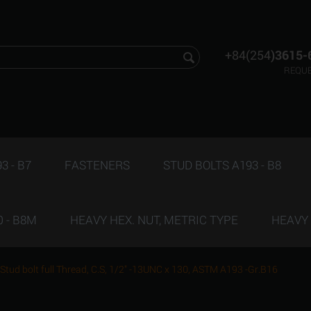
+84(254
)3615-
REQUE
3 - B7
FASTENERS
STUD BOLTS A193 - B8
 - B8M
HEAVY HEX. NUT, METRIC TYPE
HEAVY 
Stud bolt full Thread, C.S, 1/2" -13UNC x 130, ASTM A193 -Gr.B16