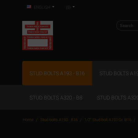
ENGLISH
($)
STUD BOLTS A193 - B16
STUD BOLTS A19
STUD BOLTS A320 - B8
STUD BOLTS A320
/
/
/
Home
Stud bolts A193 - B16
1/2" Stud bolt A193 Gr. B16