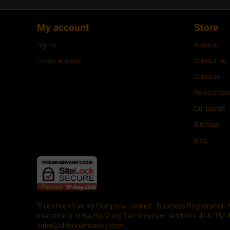
My account
Store
Sign in
About us
Create account
Contact us
Contacts
Reward poin
Our brands
Sitemap
Blog
Thien Nien Van Ky Company Limited - Business Registration 
Investment of Ba Ria Vung Tau province - Address: 414/15/ 
sales@thiennienvanky.com