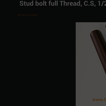
Stud bolt full Thread, C.S, 
Write a review