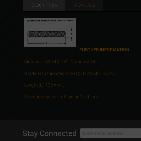
DESCRIPTION
FEATURES
FURTHER INFORMATION
Materials: ASTM A193 - Carbon steel
Grade: B16Threaded size ( D): 1/2 Inch -13 UNC
Length (L): 130 mmL
Threaded rod finish: Plain or Oxit black
Stay Connected