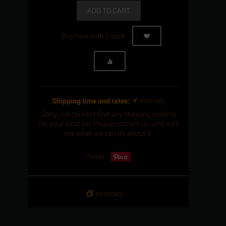
ADD TO CART
Buy now with 1-click
Shipping time and rates:
Your city
Sorry, we couldn't find any shipping options
for your location. Please contact us, and we'll
see what we can do about it.
Tweet
REVIEWS