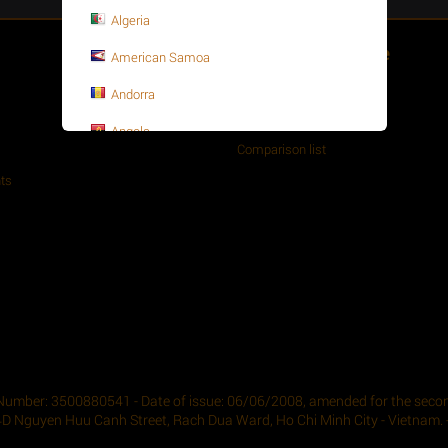
Algeria
Customer Service
American Samoa
About your order
Andorra
Wishlist
Angola
Comparison list
Anguilla
ts
Antarctica
Antigua and Barbuda
Argentina
Armenia
Aruba
Asia-Pacific
Number: 3500880541 - Date of issue: 06/06/2008, amended for the second
4D Nguyen Huu Canh Street, Rach Dua Ward, Ho Chi Minh City - Vietnam. -
Australia