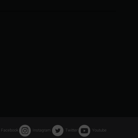
Facebook
Instagram
Twitter
Youtube