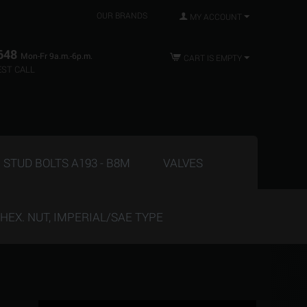
OUR BRANDS
MY ACCOUNT
648
Mon-Fr 9a.m.-6p.m.
CART IS EMPTY
ST CALL
STUD BOLTS A193 - B8M
VALVES
HEX. NUT, IMPERIAL/SAE TYPE