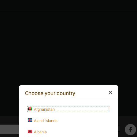
Choose your country
Afghanistan
Aland Islands
Get social
Albania