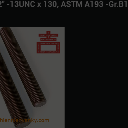
1/2" -13UNC x 130, ASTM A193 -Gr.B