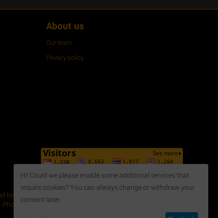
About us
Our team
Privacy policy
Hi! Could we please enable some additional services that
require cookies? You can always change or withdraw your
 time, April 2014. - Issued by Department of Planning and
consent later.
 Phone: +84 254 3 615648 - Fax: +84 254 3 621188 - Email: