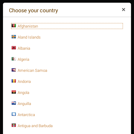
($)
Choose your country
Afghanistan
Aland Islands
Albania
Algeria
American Samoa
+84(254
)3615-648
Mon-Fr 9a.m.-6p.m.
Andorra
CART IS EMPTY
REQUEST CALL
Angola
Anguilla
MENU
Antarctica
/
/
/
/
Home
Antigua and Barbuda
Valves
Butterfly valves
Butterfly valves, Lug type
Butterfly Valve, series S31, Ductile iron body, size 8", Lug ends,