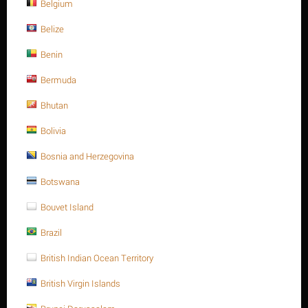
Belgium
Belize
Benin
Bermuda
Bhutan
Bolivia
Bosnia and Herzegovina
Botswana
Bray
Bouvet Island
Contact us for a price
Brazil
British Indian Ocean Territory
Ask a question
British Virgin Islands
Return period:
10 days