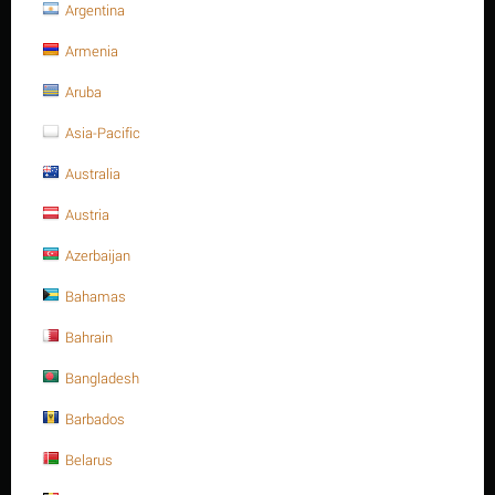
Argentina
ANSI 150, Lever type - Bray Branch.
Armenia
Butterfly Valve, series S31,
Aruba
Ductile iron body, size 8", Lug
Asia-Pacific
ends, ANSI 150, Lever type -
Australia
Bray Branch.
Austria
Write a review
Azerbaijan
Bahamas
Bahrain
Bangladesh
Barbados
Belarus