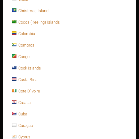
Christmas Island
REVIEWS
Cocos (Keeling) Islands
Description
Colombia
Comoros
Congo
Cook Islands
Costa Rica
Cote D'ivoire
Croatia
Cuba
Curaçao
Cyprus