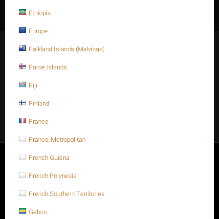
Ethiopia
Europe
Stay Connected
Falkland Islands (Malvinas)
Faroe Islands
Fiji
Get social
Finland
France
Facebook
Instagram
Twitter
Youtube
France, Metropolitan
My account
French Guiana
French Polynesia
Store
French Southern Territories
Customer Service
Gabon