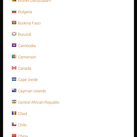
Brunei Darussalam
Weight:
19.950 Kg
Bulgaria
CODE:
310800-BFA10315
Burkina Faso
Availability:
1 item(s)
Burundi
Minimum quantity for "Butterfly Valve,
series S31, Ductile iron body, size 8", Lug
Cambodia
ends, ANSI 150, Lever type - Bray Branch."
Cameroon
is
1
.
Canada
Origin: China
Cape Verde
Cayman Islands
Central African Republic
Tweet
Chad
Chile
China